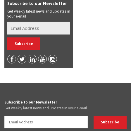
Subscribe to our Newsletter
Get weekly latest news and updates in
your e-mail
Subscribe to our Newsletter
Get weekly latest news and updates in your e-mail