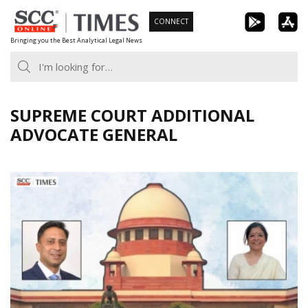
Skip
CONNECT
to
Bringing you the Best Analytical Legal News
content
SUPREME COURT ADDITIONAL
ADVOCATE GENERAL