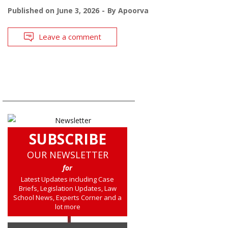
Published on
June 3, 2026
By
Apoorva
Leave a comment
SUBSCRIBE
OUR NEWSLETTER
for
Latest Updates including Case
Briefs, Legislation Updates, Law
School News, Experts Corner and a
lot more