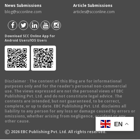
News Submissions
Article Submissions
blog@scconline.com
articles@scconline.com
Download SCC Online App for
Android Users/IOS Users
Disclaimer
: The content of this Blog are for informational
purposes only and for the reader's personal non-commercial
use. The views expressed are not the personal views of EBC
Publishing Pvt. Ltd. and do not constitute legal advice. The
contents are intended, but not guaranteed, to be correct,
complete, or up to date. EBC Publishing Pvt. Ltd. disclaims all
liability to any person for any loss or damage caused by errors or
omissions, whether arising from negligence, accident or any
other cause.
EN
©
2026
EBC Publishing Pvt. Ltd. All rights reserved.