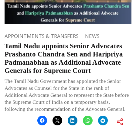
APPOINTMENTS & TRANSFERS
NEWS
Tamil Nadu appoints Senior Advocates
Prashanto Chandra Sen and Haripriya
Padmanabhan as Additional Advocate
Generals for Supreme Court
The Tamil Nadu Government has appointed the Senior
Advocates as Counsel for the State in the rank of
Additional Advocate General to represent the State before
the Supreme Court of India on a temporary basis,
following the recommendation of the Advocate General.