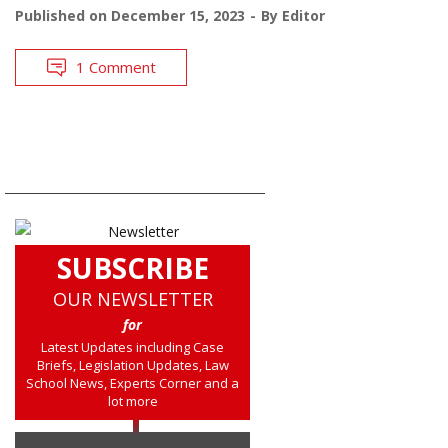
Published on
December 15, 2023
By
Editor
1 Comment
SUBSCRIBE
OUR NEWSLETTER
for
Latest Updates including Case
Briefs, Legislation Updates, Law
School News, Experts Corner and a
lot more