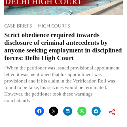
CASE BRIEFS
HIGH COURTS
Strict obedience required towards
disclosure of criminal antecedents by
anyone seeking employment in disciplined
forces: Delhi High Court
“When the petitioner was issued provisional appointment
letter, it was mentioned that his appointment was
provisional and if his claim in the Verification Roll was
found to be false, his services would be terminated.
However, the petitioner took these warnings
nonchalantly.”