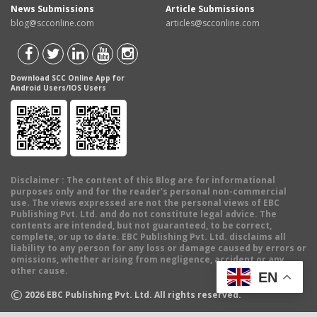
News Submissions
Article Submissions
blog@scconline.com
articles@scconline.com
Download SCC Online App for
Android Users/IOS Users
Disclaimer
: The content of this Blog are for informational
purposes only and for the reader's personal non-commercial
use. The views expressed are not the personal views of EBC
Publishing Pvt. Ltd. and do not constitute legal advice. The
contents are intended, but not guaranteed, to be correct,
complete, or up to date. EBC Publishing Pvt. Ltd. disclaims all
liability to any person for any loss or damage caused by errors or
omissions, whether arising from negligence, accident or any
other cause.
EN
©
2026
EBC Publishing Pvt. Ltd. All rights reserved.