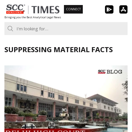
Skip
CONNECT
to
Bringing you the Best Analytical Legal News
content
SUPPRESSING MATERIAL FACTS