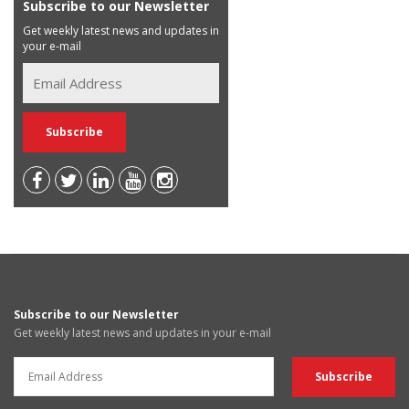
Subscribe to our Newsletter
Get weekly latest news and updates in
your e-mail
Subscribe to our Newsletter
Get weekly latest news and updates in your e-mail