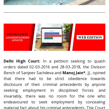
Delhi High Court:
In a petition seeking to quash
orders dated 02-03-2016 and 28-03-2018, the Division
Bench of Sanjeev Sachdeva and
Manoj Jain*
, JJ., opined
that there had to be strict obedience towards
disclosure of their criminal antecedents by anyone
seeking employment in disciplined forces and
invariably, there was no room for the one who
endeavoured to seek employment by concealing
material fact about his criminal antecedents. The Court