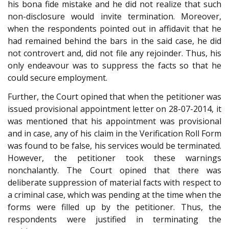
his bona fide mistake and he did not realize that such
non-disclosure would invite termination. Moreover,
when the respondents pointed out in affidavit that he
had remained behind the bars in the said case, he did
not controvert and, did not file any rejoinder. Thus, his
only endeavour was to suppress the facts so that he
could secure employment.
Further, the Court opined that when the petitioner was
issued provisional appointment letter on 28-07-2014, it
was mentioned that his appointment was provisional
and in case, any of his claim in the Verification Roll Form
was found to be false, his services would be terminated.
However, the petitioner took these warnings
nonchalantly. The Court opined that there was
deliberate suppression of material facts with respect to
a criminal case, which was pending at the time when the
forms were filled up by the petitioner. Thus, the
respondents were justified in terminating the