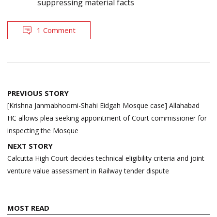
suppressing material facts
1 Comment
Post
PREVIOUS STORY
navigation
[Krishna Janmabhoomi-Shahi Eidgah Mosque case] Allahabad
HC allows plea seeking appointment of Court commissioner for
inspecting the Mosque
NEXT STORY
Calcutta High Court decides technical eligibility criteria and joint
venture value assessment in Railway tender dispute
MOST READ