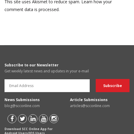
This site uses Akismet to reduce spam.
Learn how your
comment data is processed.
Subscribe to our Newsletter
Get weekly latest news and updates in your e-mail
News Submissions
Article Submissions
blog@scconline.com
articles@scconline.com
Download SCC Online App for
Android Users/IOS Users