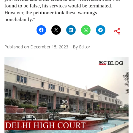
found to be false, his services would be terminated.
However, the petitioner took these warnings
nonchalantly.”
Published on
December 15, 2023
By
Editor