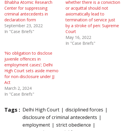
Bhabha Atomic Research
whether there is a conviction
Center for suppressing
or acquittal should not
criminal antecedents in
axiomatically lead to
declaration form
termination of service just
September 23, 2022
by a stroke of pen: Supreme
In "Case Briefs"
Court
May 16, 2022
In "Case Briefs"
‘No obligation to disclose
juvenile offences in
employment cases’; Delhi
High Court sets aside memo
for non-disclosure under JJ
Act
March 2, 2024
In "Case Briefs"
Tags :
Delhi High Court
disciplined forces
disclosure of criminal antecedents
employment
strict obedience