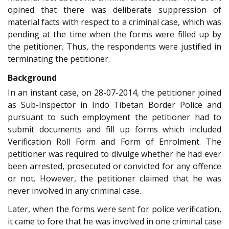
opined that there was deliberate suppression of
material facts with respect to a criminal case, which was
pending at the time when the forms were filled up by
the petitioner. Thus, the respondents were justified in
terminating the petitioner.
Background
In an instant case, on 28-07-2014, the petitioner joined
as Sub-Inspector in Indo Tibetan Border Police and
pursuant to such employment the petitioner had to
submit documents and fill up forms which included
Verification Roll Form and Form of Enrolment. The
petitioner was required to divulge whether he had ever
been arrested, prosecuted or convicted for any offence
or not. However, the petitioner claimed that he was
never involved in any criminal case.
Later, when the forms were sent for police verification,
it came to fore that he was involved in one criminal case