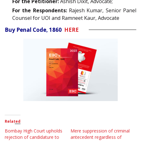
For the Petitioner:
Ashish Dixit, Advocate;
For the Respondents:
Rajesh Kumar, Senior Panel
Counsel for UOI and Ramneet Kaur, Advocate
Buy Penal Code, 1860
HERE
Related
Bombay High Court upholds
Mere suppression of criminal
rejection of candidature to
antecedent regardless of