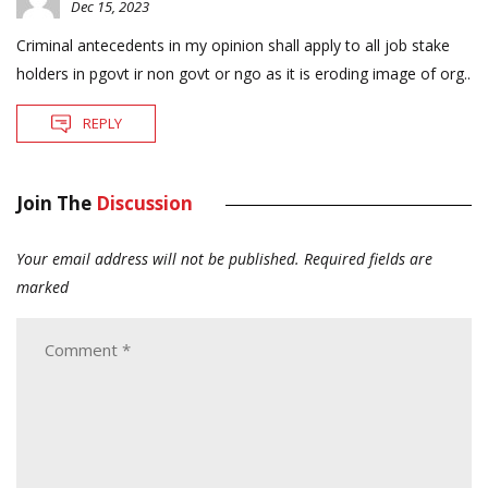
Dec 15, 2023
Criminal antecedents in my opinion shall apply to all job stake
holders in pgovt ir non govt or ngo as it is eroding image of org..
REPLY
Join The
Discussion
Your email address will not be published.
Required fields are
marked