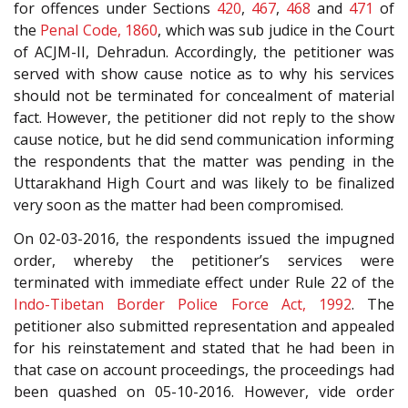
for offences under Sections
420
,
467
,
468
and
471
of
the
Penal Code, 1860
, which was sub judice in the Court
of ACJM-II, Dehradun. Accordingly, the petitioner was
served with show cause notice as to why his services
should not be terminated for concealment of material
fact. However, the petitioner did not reply to the show
cause notice, but he did send communication informing
the respondents that the matter was pending in the
Uttarakhand High Court and was likely to be finalized
very soon as the matter had been compromised.
On 02-03-2016, the respondents issued the impugned
order, whereby the petitioner’s services were
terminated with immediate effect under Rule 22 of the
Indo-Tibetan Border Police Force Act, 1992
. The
petitioner also submitted representation and appealed
for his reinstatement and stated that he had been in
that case on account proceedings, the proceedings had
been quashed on 05-10-2016. However, vide order