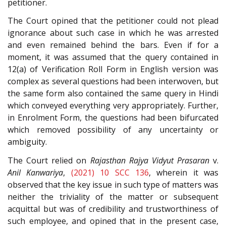
petitioner.
The Court opined that the petitioner could not plead
ignorance about such case in which he was arrested
and even remained behind the bars. Even if for a
moment, it was assumed that the query contained in
12(a) of Verification Roll Form in English version was
complex as several questions had been interwoven, but
the same form also contained the same query in Hindi
which conveyed everything very appropriately. Further,
in Enrolment Form, the questions had been bifurcated
which removed possibility of any uncertainty or
ambiguity.
The Court relied on
Rajasthan Rajya Vidyut Prasaran
v.
Anil Kanwariya
,
(2021) 10 SCC 136
, wherein it was
observed that the key issue in such type of matters was
neither the triviality of the matter or subsequent
acquittal but was of credibility and trustworthiness of
such employee, and opined that in the present case,