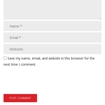
Save my name, email, and website in this browser for the
next time I comment.