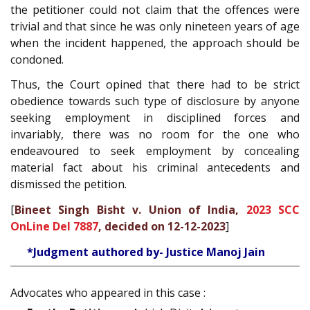
the petitioner could not claim that the offences were
trivial and that since he was only nineteen years of age
when the incident happened, the approach should be
condoned.
Thus, the Court opined that there had to be strict
obedience towards such type of disclosure by anyone
seeking employment in disciplined forces and
invariably, there was no room for the one who
endeavoured to seek employment by concealing
material fact about his criminal antecedents and
dismissed the petition.
[
Bineet Singh Bisht v. Union of India,
2023 SCC
OnLine Del 7887
, decided on 12-12-2023
]
*Judgment authored by- Justice Manoj Jain
Advocates who appeared in this case :