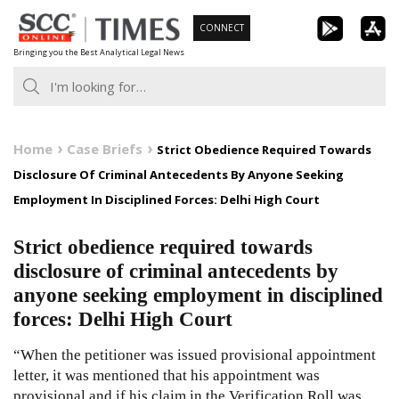
Skip
CONNECT
to
Bringing you the Best Analytical Legal News
content
Home
Case Briefs
Strict Obedience Required Towards
Disclosure Of Criminal Antecedents By Anyone Seeking
Employment In Disciplined Forces: Delhi High Court
Strict obedience required towards
disclosure of criminal antecedents by
anyone seeking employment in disciplined
forces: Delhi High Court
“When the petitioner was issued provisional appointment
letter, it was mentioned that his appointment was
provisional and if his claim in the Verification Roll was