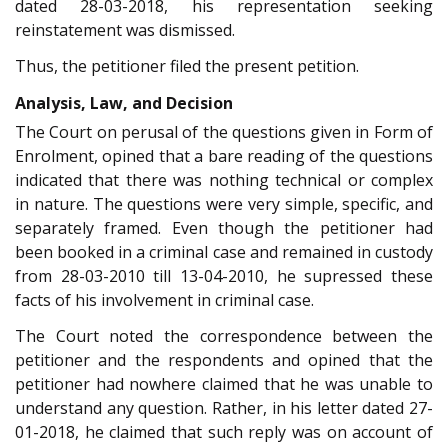
dated 28-03-2018, his representation seeking
reinstatement was dismissed.
Thus, the petitioner filed the present petition.
Analysis, Law, and Decision
The Court on perusal of the questions given in Form of
Enrolment, opined that a bare reading of the questions
indicated that there was nothing technical or complex
in nature. The questions were very simple, specific, and
separately framed. Even though the petitioner had
been booked in a criminal case and remained in custody
from 28-03-2010 till 13-04-2010, he supressed these
facts of his involvement in criminal case.
The Court noted the correspondence between the
petitioner and the respondents and opined that the
petitioner had nowhere claimed that he was unable to
understand any question. Rather, in his letter dated 27-
01-2018, he claimed that such reply was on account of