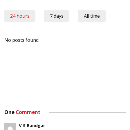
24 hours
7 days
All time
No posts found.
One
Comment
V S Bandgar