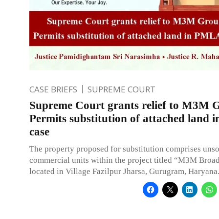
CASE BRIEFS
SUPREME COURT
Supreme Court grants relief to M3M 
Permits substitution of attached land
case
The property proposed for substitution comprises uns
commercial units within the project titled “M3M Broa
located in Village Fazilpur Jharsa, Gurugram, Haryana