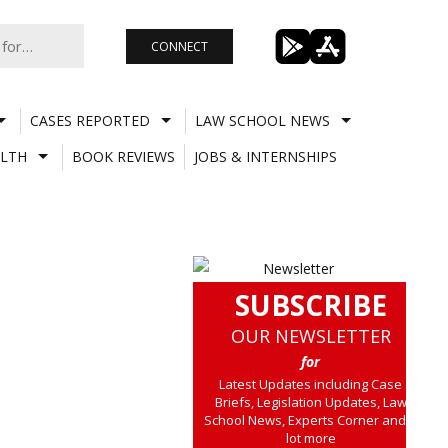
CONNECT
CASES REPORTED
LAW SCHOOL NEWS
LTH
BOOK REVIEWS
JOBS & INTERNSHIPS
SUBSCRIBE
OUR NEWSLETTER
for
Latest Updates including Case
Briefs, Legislation Updates, Law
School News, Experts Corner and a
lot more