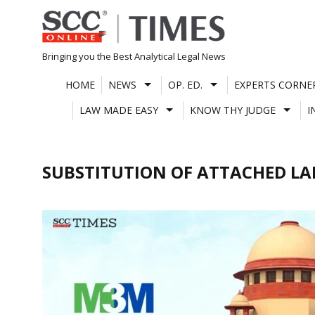
Skip
to
content
Bringing you the Best Analytical Legal News
HOME
NEWS
OP. ED.
EXPERTS CORNE
LAW MADE EASY
KNOW THY JUDGE
I
SUBSTITUTION OF ATTACHED L