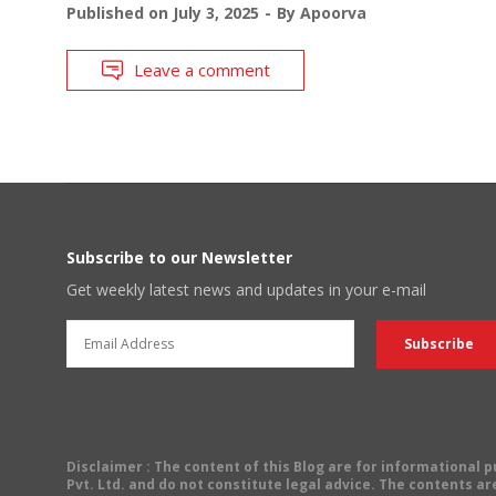
Published on
July 3, 2025
By
Apoorva
Leave a comment
Subscribe to our Newsletter
Get weekly latest news and updates in your e-mail
Disclaimer
: The content of this Blog are for informational
Pvt. Ltd. and do not constitute legal advice. The contents are