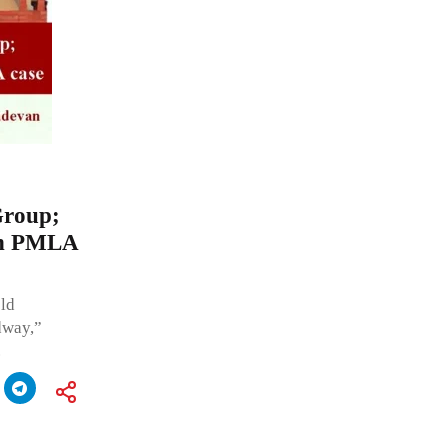
Group;
 in PMLA
old
dway,”
.