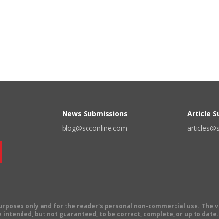
News Submissions
Article 
blog@scconline.com
articles@
 purposes only and for the reader's personal non-commercial use. The 
 intended, but not guaranteed, to be correct, complete, or up to date. E