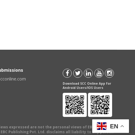
Submissions
scconline.com
Download SCC Online App for
Android Users/IOS Users
EN
views expressed are not the personal views of EBC Publishing
BC Publishing Pvt. Ltd. disclaims all liability to any person