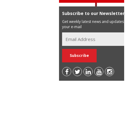
Subscribe to our Newsletter
Get weekly latest news and updates in
your e-mail