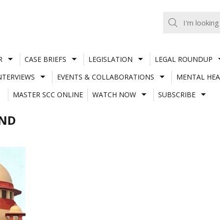
R
CASE BRIEFS
LEGISLATION
LEGAL ROUNDUP
NTERVIEWS
EVENTS & COLLABORATIONS
MENTAL HEA
MASTER SCC ONLINE
WATCH NOW
SUBSCRIBE
AND