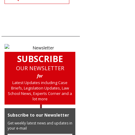
SUBSCRIBE
OUR NEWSLETTER
for
Latest Updates including Case
Briefs, Legislation Updates, Law
School News, Experts Corner and a
lot more
Subscribe to our Newsletter
Get weekly latest news and updates in
your e-mail