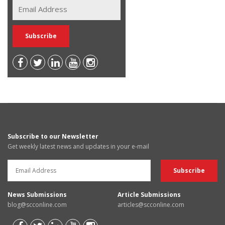
Subscribe to our Newsletter
Get weekly latest news and updates in your e-mail
News Submissions
Article Submissions
blog@scconline.com
articles@scconline.com