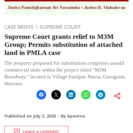
CASE BRIEFS
SUPREME COURT
Supreme Court grants relief to M3M
Group; Permits substitution of attached
land in PMLA case
The property proposed for substitution comprises unsold
commercial units within the project titled “M3M
Broadway,” located in Village Fazilpur Jharsa, Gurugram,
Haryana.
Published on
July 3, 2025
By
Apoorva
Leave a comment