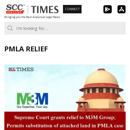
Skip
CONNECT
to
Bringing you the Best Analytical Legal News
content
PMLA RELIEF