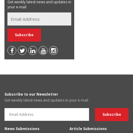
Get weekly latest news and updates in
your e-mail
Subscribe to our Newsletter
Get weekly latest news and updates in your e-mail
News Submissions
Article Submissions