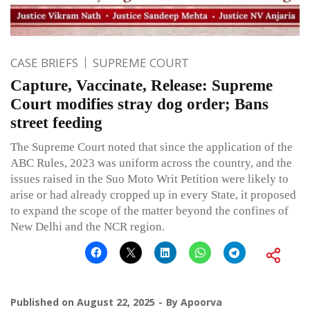
CASE BRIEFS
SUPREME COURT
Capture, Vaccinate, Release: Supreme
Court modifies stray dog order; Bans
street feeding
The Supreme Court noted that since the application of the
ABC Rules, 2023 was uniform across the country, and the
issues raised in the Suo Moto Writ Petition were likely to
arise or had already cropped up in every State, it proposed
to expand the scope of the matter beyond the confines of
New Delhi and the NCR region.
Published on
August 22, 2025
By
Apoorva