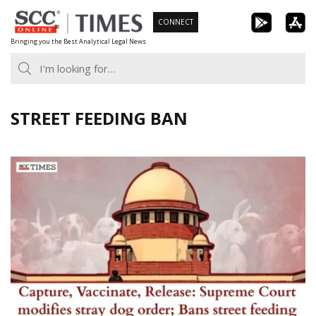
Skip
CONNECT
to
Bringing you the Best Analytical Legal News
content
STREET FEEDING BAN