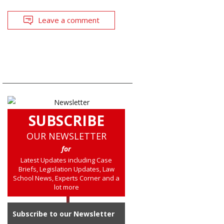
Leave a comment
SUBSCRIBE
OUR NEWSLETTER
for
Latest Updates including Case
Briefs, Legislation Updates, Law
School News, Experts Corner and a
lot more
Subscribe to our Newsletter