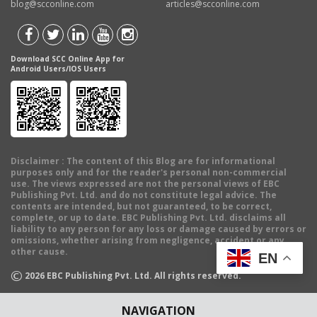
blog@scconline.com
articles@scconline.com
Download SCC Online App for
Android Users/IOS Users
Disclaimer
: The content of this Blog are for informational
purposes only and for the reader's personal non-commercial
use. The views expressed are not the personal views of EBC
Publishing Pvt. Ltd. and do not constitute legal advice. The
contents are intended, but not guaranteed, to be correct,
complete, or up to date. EBC Publishing Pvt. Ltd. disclaims all
liability to any person for any loss or damage caused by errors or
omissions, whether arising from negligence, accident or any
other cause.
EN
©
2026
EBC Publishing Pvt. Ltd. All rights reserved.
NAVIGATION