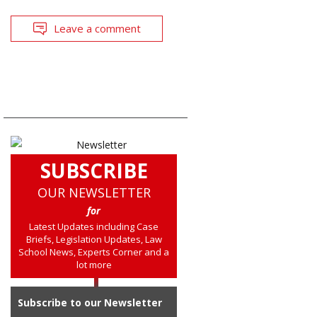
Leave a comment
SUBSCRIBE
OUR NEWSLETTER
for
Latest Updates including Case
Briefs, Legislation Updates, Law
School News, Experts Corner and a
lot more
Subscribe to our Newsletter