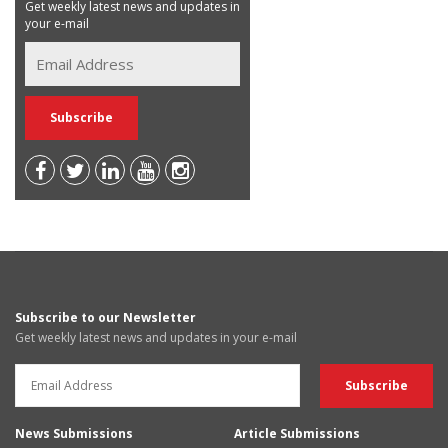
Get weekly latest news and updates in
your e-mail
Subscribe to our Newsletter
Get weekly latest news and updates in your e-mail
News Submissions
Article Submissions