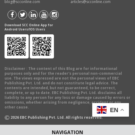
blog@scconline.com
articles@scconline.com
Download SCC Online App for
Android Users/IOS Users
Disclaimer
: The content of this Blog are for informational
purposes only and for the reader's personal non-commercial
use. The views expressed are not the personal views of EBC
Publishing Pvt. Ltd. and do not constitute legal advice. The
contents are intended, but not guaranteed, to be correct,
complete, or up to date. EBC Publishing Pvt. Ltd. disclaims all
liability to any person for any loss or damage caused by errors or
omissions, whether arising from negligence, accident or any
other cause.
EN
©
2026
EBC Publishing Pvt. Ltd. All rights reserved.
NAVIGATION