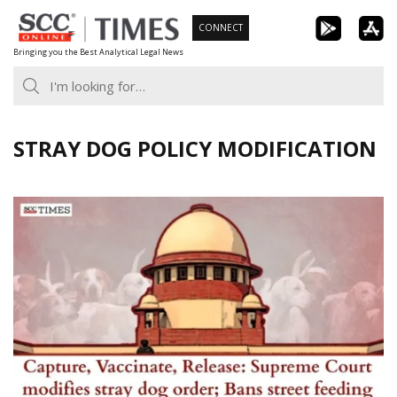
Skip
CONNECT
to
Bringing you the Best Analytical Legal News
content
STRAY DOG POLICY MODIFICATION