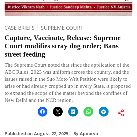
CASE BRIEFS
SUPREME COURT
Capture, Vaccinate, Release: Supreme
Court modifies stray dog order; Bans
street feeding
The Supreme Court noted that since the application of the
ABC Rules, 2023 was uniform across the country, and the
issues raised in the Suo Moto Writ Petition were likely to
arise or had already cropped up in every State, it proposed
to expand the scope of the matter beyond the confines of
New Delhi and the NCR region.
Published on
August 22, 2025
By
Apoorva