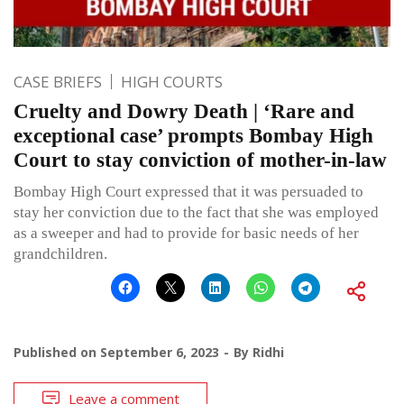
CASE BRIEFS
HIGH COURTS
Cruelty and Dowry Death | ‘Rare and
exceptional case’ prompts Bombay High
Court to stay conviction of mother-in-law
Bombay High Court expressed that it was persuaded to
stay her conviction due to the fact that she was employed
as a sweeper and had to provide for basic needs of her
grandchildren.
Published on
September 6, 2023
By
Ridhi
Leave a comment