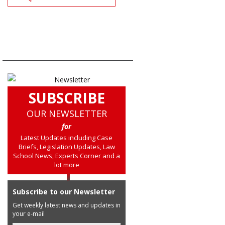
SUBSCRIBE
OUR NEWSLETTER
for
Latest Updates including Case
Briefs, Legislation Updates, Law
School News, Experts Corner and a
lot more
Subscribe to our Newsletter
Get weekly latest news and updates in
your e-mail