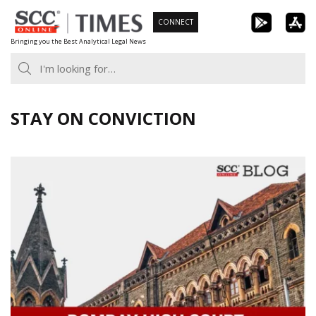
Skip
CONNECT
to
Bringing you the Best Analytical Legal News
content
STAY ON CONVICTION