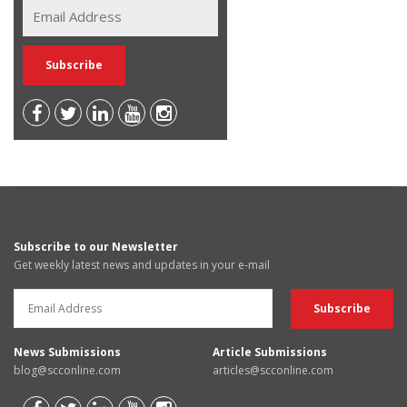
Subscribe to our Newsletter
Get weekly latest news and updates in your e-mail
News Submissions
Article Submissions
blog@scconline.com
articles@scconline.com