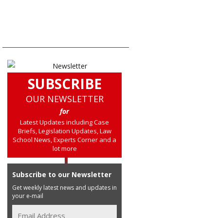
SUBSCRIBE
OUR NEWSLETTER
for
Latest Updates including Case
Briefs, Legislation Updates, Law
School News, Experts Corner and a
lot more
Subscribe to our Newsletter
Get weekly latest news and updates in
your e-mail