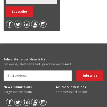
Subscribe to our Newsletter
Get weekly latest news and updates in your e-mail
News Submissions
Article Submissions
blog@scconline.com
articles@scconline.com