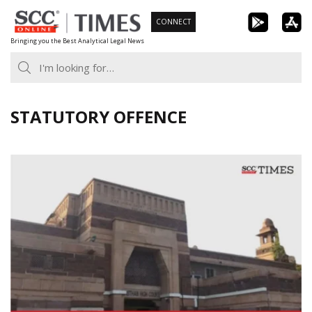
Skip
CONNECT
to
Bringing you the Best Analytical Legal News
content
STATUTORY OFFENCE