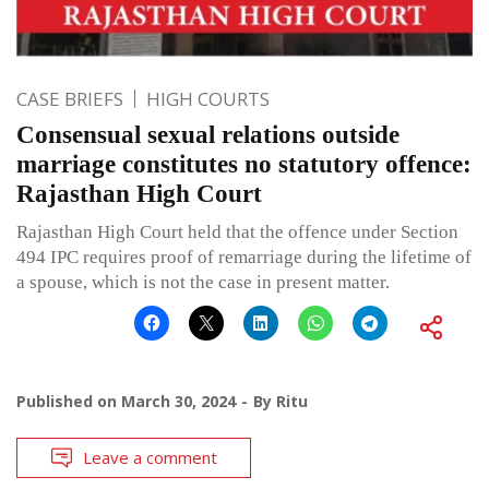
CASE BRIEFS
HIGH COURTS
Consensual sexual relations outside
marriage constitutes no statutory offence:
Rajasthan High Court
Rajasthan High Court held that the offence under Section
494 IPC requires proof of remarriage during the lifetime of
a spouse, which is not the case in present matter.
Published on
March 30, 2024
By
Ritu
Leave a comment