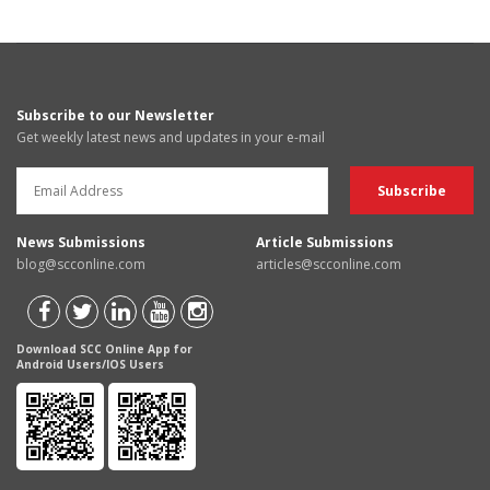
Subscribe to our Newsletter
Get weekly latest news and updates in your e-mail
News Submissions
Article Submissions
blog@scconline.com
articles@scconline.com
Download SCC Online App for
Android Users/IOS Users