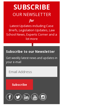
SUBSCRIBE
OUR NEWSLETTER
for
Latest Updates including Case
Briefs, Legislation Updates, Law
School News, Experts Corner and a
lot more
Subscribe to our Newsletter
Get weekly latest news and updates in
your e-mail