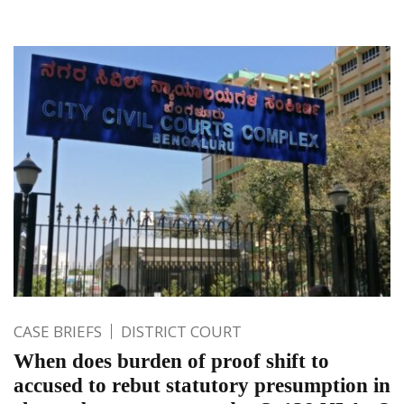
CASE BRIEFS
DISTRICT COURT
When does burden of proof shift to
accused to rebut statutory presumption in