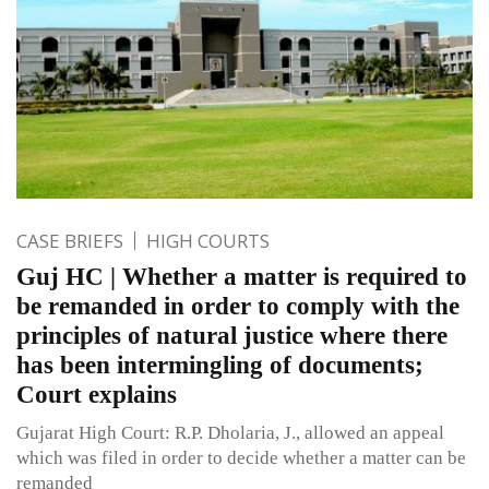
CASE BRIEFS
HIGH COURTS
Guj HC | Whether a matter is required to
be remanded in order to comply with the
principles of natural justice where there
has been intermingling of documents;
Court explains
Gujarat High Court: R.P. Dholaria, J., allowed an appeal
which was filed in order to decide whether a matter can be
remanded