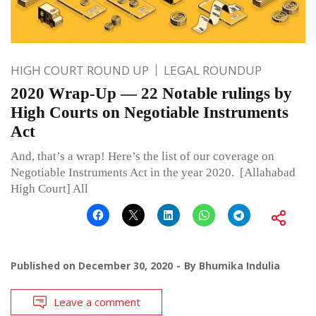
HIGH COURT ROUND UP
LEGAL ROUNDUP
2020 Wrap-Up — 22 Notable rulings by
High Courts on Negotiable Instruments
Act
And, that’s a wrap! Here’s the list of our coverage on
Negotiable Instruments Act in the year 2020. [Allahabad
High Court] All
Published on
December 30, 2020
By
Bhumika Indulia
Leave a comment