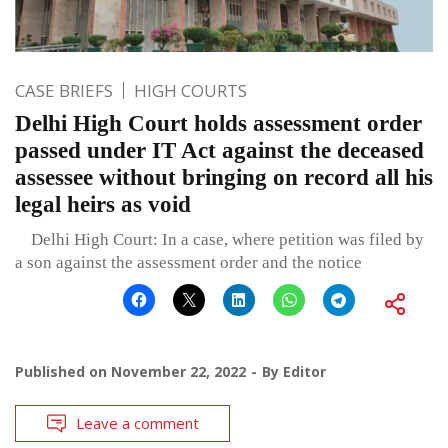
CASE BRIEFS
HIGH COURTS
Delhi High Court holds assessment order
passed under IT Act against the deceased
assessee without bringing on record all his
legal heirs as void
Delhi High Court: In a case, where petition was filed by
a son against the assessment order and the notice
Published on
November 22, 2022
By
Editor
Leave a comment