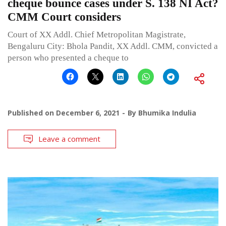
cheque bounce cases under S. 138 NI Act?
CMM Court considers
Court of XX Addl. Chief Metropolitan Magistrate,
Bengaluru City: Bhola Pandit, XX Addl. CMM, convicted a
person who presented a cheque to
Published on
December 6, 2021
By
Bhumika Indulia
Leave a comment