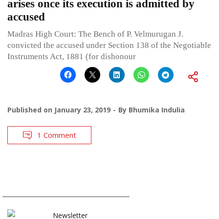
arises once its execution is admitted by
accused
Madras High Court: The Bench of P. Velmurugan J.
convicted the accused under Section 138 of the Negotiable
Instruments Act, 1881 (for dishonour
Published on
January 23, 2019
By
Bhumika Indulia
1 Comment