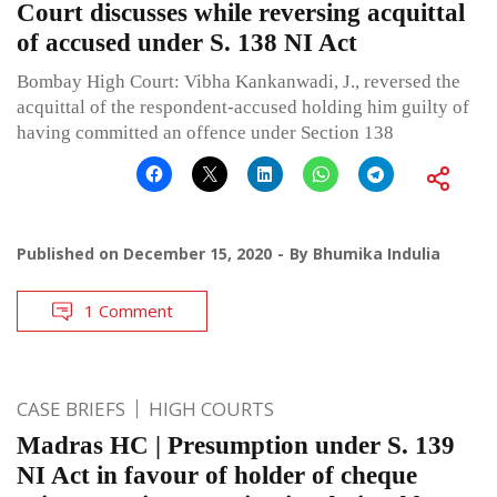
Court discusses while reversing acquittal
of accused under S. 138 NI Act
Bombay High Court: Vibha Kankanwadi, J., reversed the
acquittal of the respondent-accused holding him guilty of
having committed an offence under Section 138
Published on
December 15, 2020
By
Bhumika Indulia
1 Comment
CASE BRIEFS
HIGH COURTS
Madras HC | Presumption under S. 139
NI Act in favour of holder of cheque