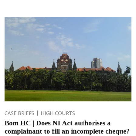
CASE BRIEFS
HIGH COURTS
Bom HC | Does NI Act authorises a
complainant to fill an incomplete cheque?