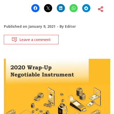
Published on
January 9, 2021
By
Editor
Leave a comment