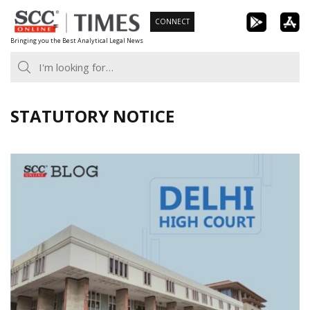
Skip
CONNECT
to
Bringing you the Best Analytical Legal News
content
STATUTORY NOTICE