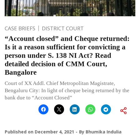
CASE BRIEFS
DISTRICT COURT
“Account closed” and Cheque returned:
Is it a reason sufficient for convicting a
person under S. 138 NI Act? Read
detailed decision of CMM Court,
Bangalore
Court of XX Addl. Chief Metropolitan Magistrate,
Bengaluru City: In light of cheque being returned by the
bank due to “Account Closed”
Published on
December 4, 2021
By
Bhumika Indulia