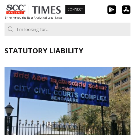
Skip
CONNECT
to
Bringing you the Best Analytical Legal News
content
STATUTORY LIABILITY