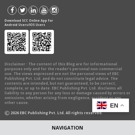
Download SCC Online App for
Android Users/IOS Users
Disclaimer
: The content of this Blog are for informational
purposes only and for the reader's personal non-commercial
use. The views expressed are not the personal views of EBC
Publishing Pvt. Ltd. and do not constitute legal advice. The
contents are intended, but not guaranteed, to be correct,
complete, or up to date. EBC Publishing Pvt. Ltd. disclaims all
liability to any person for any loss or damage caused by errors or
omissions, whether arising from negligence, accident or any
other cause.
EN
©
2026
EBC Publishing Pvt. Ltd. All rights reserved.
NAVIGATION