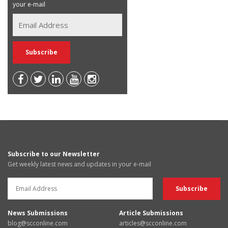
your e-mail
Subscribe to our Newsletter
Get weekly latest news and updates in your e-mail
News Submissions
Article Submissions
blog@scconline.com
articles@scconline.com