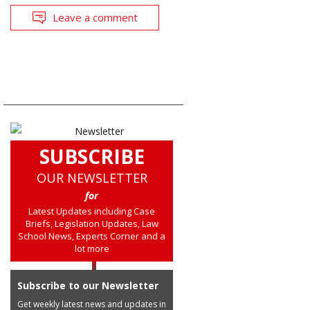
Leave a comment
SUBSCRIBE
OUR NEWSLETTER
for
Latest Updates including Case
Briefs, Legislation Updates, Law
School News, Experts Corner and a
lot more
Subscribe to our Newsletter
Get weekly latest news and updates in