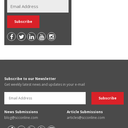
Subscribe to our Newsletter
Get weekly latest news and updates in your e-mail
News Submissions
Article Submissions
blog@scconline.com
articles@scconline.com