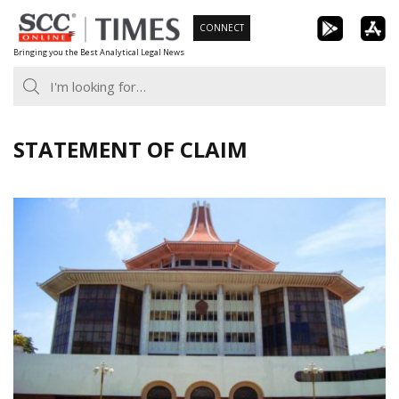
Skip
CONNECT
to
Bringing you the Best Analytical Legal News
content
STATEMENT OF CLAIM