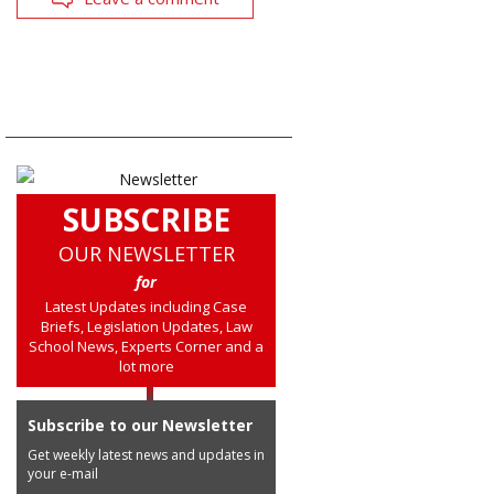
SUBSCRIBE
OUR NEWSLETTER
for
Latest Updates including Case
Briefs, Legislation Updates, Law
School News, Experts Corner and a
lot more
Subscribe to our Newsletter
Get weekly latest news and updates in
your e-mail