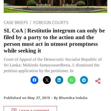
CASE BRIEFS
FOREIGN COURTS
SL CoA | Restitutio integrum can only be
filed by a party to the action and the
person must act in utmost promptness
while seeking it
Court of Appeal of the Democratic Socialist Republic of
Sri Lanka: Mahinda Samayawardhena, J. dismissed the
petition application by the petitioner. In
Published on
May 27, 2019
By
Bhumika Indulia
Leave a comment