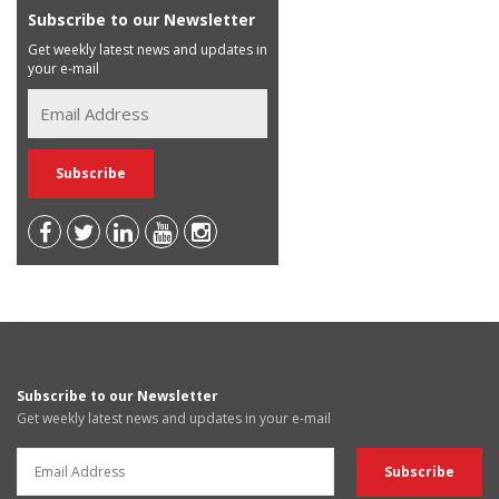
Subscribe to our Newsletter
Get weekly latest news and updates in
your e-mail
Subscribe to our Newsletter
Get weekly latest news and updates in your e-mail