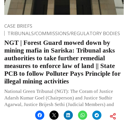
CASE BRIEFS
TRIBUNALS/COMMISSIONS/REGULATORY BODIES
NGT | Forest Guard mowed down by
mining mafia in Sariska: Tribunal asks
authorities to take further remedial
measures to enforce law of land || State
PCB to follow Polluter Pays Principle for
illegal mining activities
National Green Tribunal (NGT): The Coram of Justice
Adarsh Kumar Goel (Chairperson) and Justice Sudhir
Agarwal, Justice Brijesh Sethi (Judicial Members) and