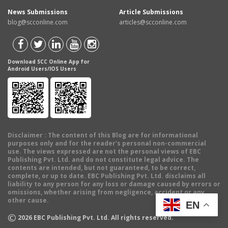
News Submissions
Article Submissions
blog@scconline.com
articles@scconline.com
Download SCC Online App for
Android Users/IOS Users
Disclaimer
: The content of this Blog are for informational
purposes only and for the reader's personal non-commercial
use. The views expressed are not the personal views of EBC
Publishing Pvt. Ltd. and do not constitute legal advice. The
contents are intended, but not guaranteed, to be correct,
complete, or up to date. EBC Publishing Pvt. Ltd. disclaims all
liability to any person for any loss or damage caused by errors or
omissions, whether arising from negligence, accident or any
other cause.
EN
©
2026
EBC Publishing Pvt. Ltd. All rights reserved.