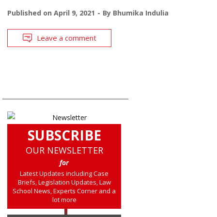
Published on
April 9, 2021
By
Bhumika Indulia
Leave a comment
SUBSCRIBE
OUR NEWSLETTER
for
Latest Updates including Case
Briefs, Legislation Updates, Law
School News, Experts Corner and a
lot more