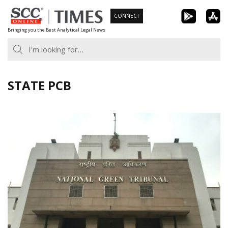
Skip
CONNECT
to
Bringing you the Best Analytical Legal News
content
STATE PCB