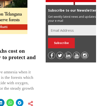
Subscribe to our Newsletter
Get weekly latest news and updates in
your e-mail
hs cost on
 to protect and
ve amnesia when it
 is the forests which
oxide with oxygen,
or the steady growth