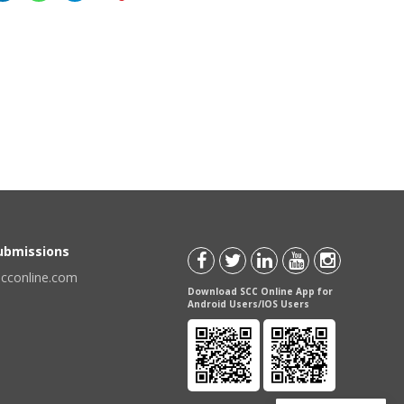
Submissions
scconline.com
Download SCC Online App for
Android Users/IOS Users