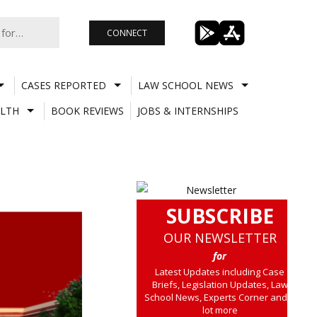
CONNECT
CASES REPORTED
LAW SCHOOL NEWS
LTH
BOOK REVIEWS
JOBS & INTERNSHIPS
SUBSCRIBE
OUR NEWSLETTER
for
Latest Updates including Case
Briefs, Legislation Updates, Law
School News, Experts Corner and a
lot more