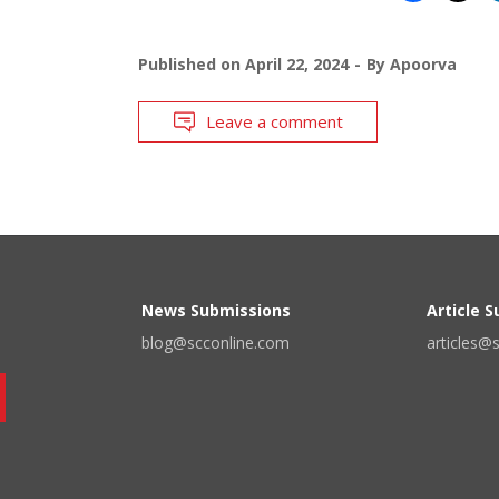
Published on
April 22, 2024
By
Apoorva
Leave a comment
News Submissions
Article 
blog@scconline.com
articles@