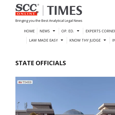
Skip
to
content
Bringing you the Best Analytical Legal News
HOME
NEWS
OP. ED.
EXPERTS CORNE
LAW MADE EASY
KNOW THY JUDGE
I
STATE OFFICIALS