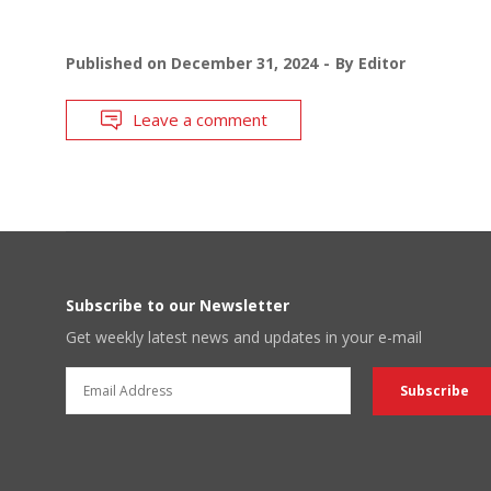
Published on
December 31, 2024
By
Editor
Leave a comment
Subscribe to our Newsletter
Get weekly latest news and updates in your e-mail