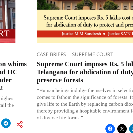
CASE BRIEFS
SUPREME COURT
d on whims
Supreme Court imposes Rs. 5 lak
and HC
Telangana for abdication of duty
nder
preserve forests
2
“Human beings indulge themselves in selecti
comes to fathom the significance of forests. It
 highest
give life to the Earth by replacing carbon di
ail the
thereby providing a hospitable environment f
of diverse life forms.”