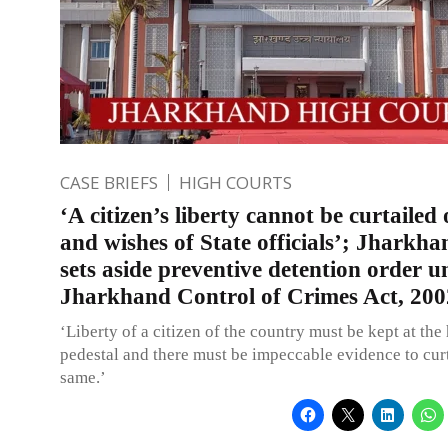
CASE BRIEFS
HIGH COURTS
‘A citizen’s liberty cannot be curtaile
and wishes of State officials’; Jharkh
sets aside preventive detention order u
Jharkhand Control of Crimes Act, 200
‘Liberty of a citizen of the country must be kept at the
pedestal and there must be impeccable evidence to curt
same.’