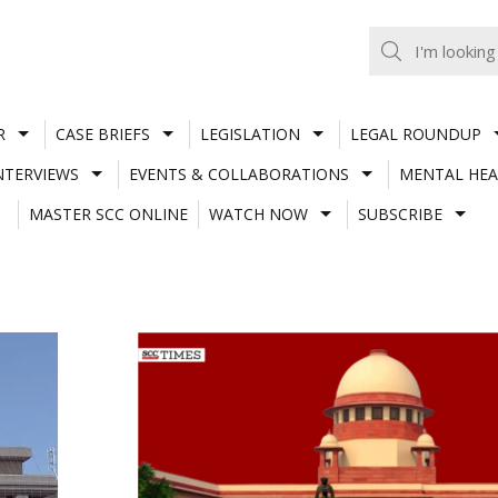
R
CASE BRIEFS
LEGISLATION
LEGAL ROUNDUP
NTERVIEWS
EVENTS & COLLABORATIONS
MENTAL HEA
MASTER SCC ONLINE
WATCH NOW
SUBSCRIBE