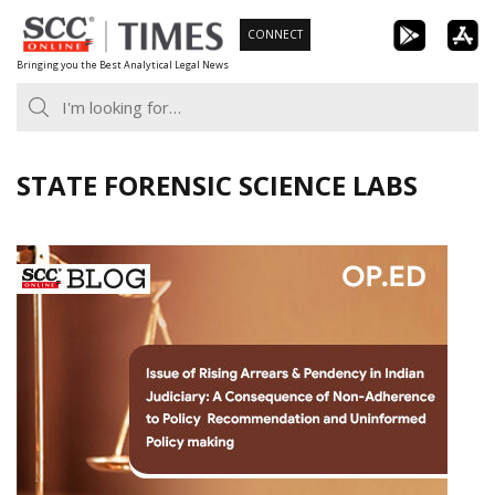
Skip
CONNECT
to
Bringing you the Best Analytical Legal News
content
STATE FORENSIC SCIENCE LABS