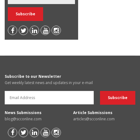
Subscribe to our Newsletter
Get weekly latest news and updates in your e-mail
News Submissions
Article Submissions
blog@scconline.com
articles@scconline.com