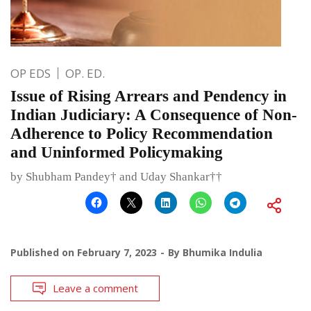
OP EDS
OP. ED.
Issue of Rising Arrears and Pendency in
Indian Judiciary: A Consequence of Non-
Adherence to Policy Recommendation
and Uninformed Policymaking
by Shubham Pandey† and Uday Shankar††
Published on
February 7, 2023
By
Bhumika Indulia
Leave a comment