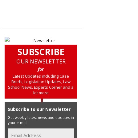
SUBSCRIBE
OUR NEWSLETTER
for
Latest Updates including Case
Briefs, Legislation Updates, Law
School News, Experts Corner and a
lot more
Subscribe to our Newsletter
Get weekly latest news and updates in
your e-mail