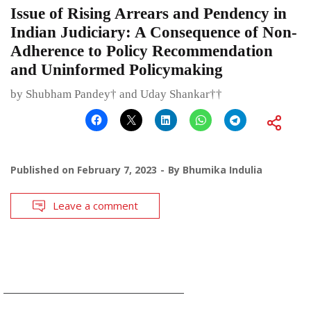
Issue of Rising Arrears and Pendency in
Indian Judiciary: A Consequence of Non-
Adherence to Policy Recommendation
and Uninformed Policymaking
by Shubham Pandey† and Uday Shankar††
Published on
February 7, 2023
By
Bhumika Indulia
Leave a comment