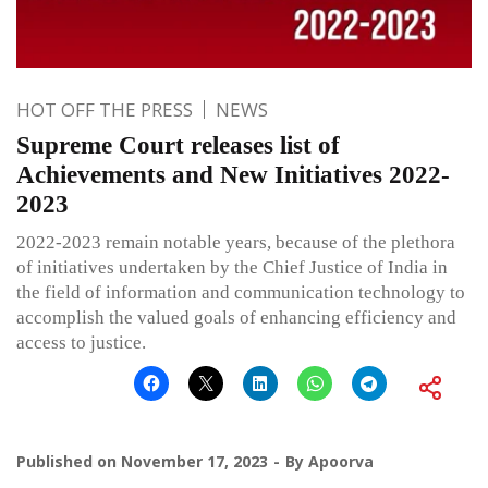
HOT OFF THE PRESS
NEWS
Supreme Court releases list of
Achievements and New Initiatives 2022-
2023
2022-2023 remain notable years, because of the plethora
of initiatives undertaken by the Chief Justice of India in
the field of information and communication technology to
accomplish the valued goals of enhancing efficiency and
access to justice.
Published on
November 17, 2023
By
Apoorva