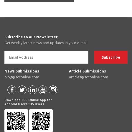
Subscribe to our Newsletter
Get weekly latest news and updates in your e-mail
News Submissions
Article Submissions
blog@scconline.com
articles@scconline.com
Download SCC Online App for
Android Users/IOS Users