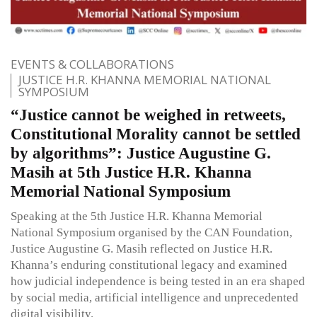
EVENTS & COLLABORATIONS
JUSTICE H.R. KHANNA MEMORIAL NATIONAL
SYMPOSIUM
“Justice cannot be weighed in retweets,
Constitutional Morality cannot be settled
by algorithms”: Justice Augustine G.
Masih at 5th Justice H.R. Khanna
Memorial National Symposium
Speaking at the 5th Justice H.R. Khanna Memorial
National Symposium organised by the CAN Foundation,
Justice Augustine G. Masih reflected on Justice H.R.
Khanna’s enduring constitutional legacy and examined
how judicial independence is being tested in an era shaped
by social media, artificial intelligence and unprecedented
digital visibility.