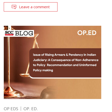
Leave a comment
OP EDS
OP. ED.