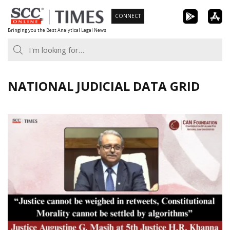
Skip
CONNECT
to
Bringing you the Best Analytical Legal News
content
NATIONAL JUDICIAL DATA GRID