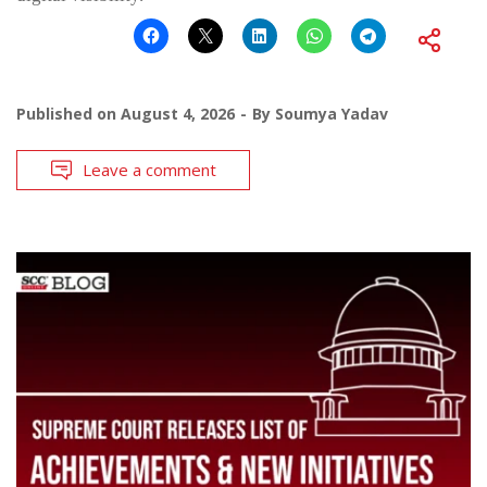
Published on
August 4, 2026
By
Soumya Yadav
Leave a comment