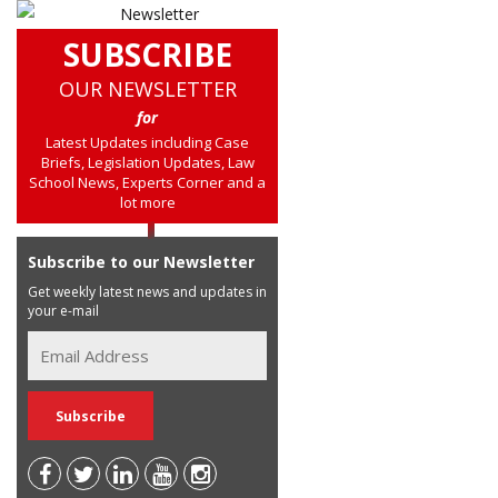
SUBSCRIBE
OUR NEWSLETTER
for
Latest Updates including Case
Briefs, Legislation Updates, Law
School News, Experts Corner and a
lot more
Subscribe to our Newsletter
Get weekly latest news and updates in
your e-mail