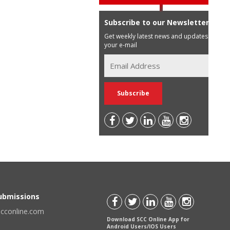
Subscribe to our Newsletter
Get weekly latest news and updates in
your e-mail
Submissions
scconline.com
Download SCC Online App for
Android Users/IOS Users