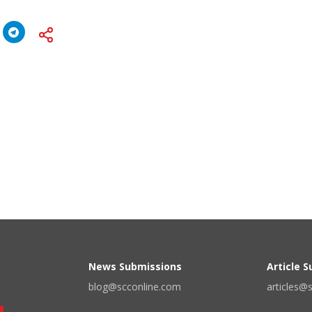
News Submissions
Article 
blog@scconline.com
articles@