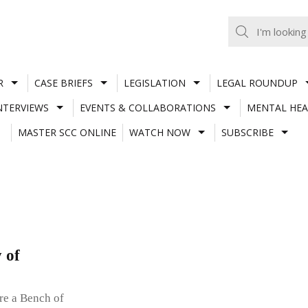
R
CASE BRIEFS
LEGISLATION
LEGAL ROUNDUP
NTERVIEWS
EVENTS & COLLABORATIONS
MENTAL HEA
MASTER SCC ONLINE
WATCH NOW
SUBSCRIBE
y of
re a Bench of