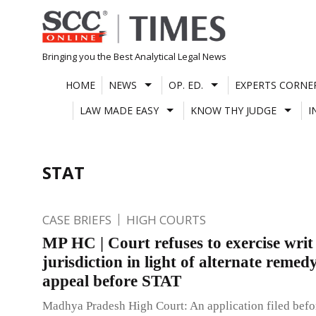
Skip
to
content
Bringing you the Best Analytical Legal News
HOME
NEWS
OP. ED.
EXPERTS CORNE
LAW MADE EASY
KNOW THY JUDGE
I
STAT
CASE BRIEFS
HIGH COURTS
MP HC | Court refuses to exercise writ
jurisdiction in light of alternate remed
appeal before STAT
Madhya Pradesh High Court: An application filed befo