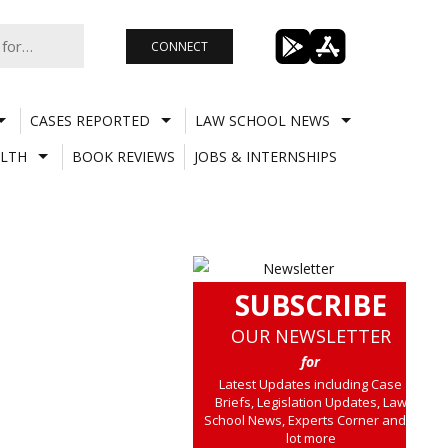
CONNECT
CASES REPORTED
LAW SCHOOL NEWS
LTH
BOOK REVIEWS
JOBS & INTERNSHIPS
SUBSCRIBE
OUR NEWSLETTER
for
Latest Updates including Case
Briefs, Legislation Updates, Law
School News, Experts Corner and a
lot more