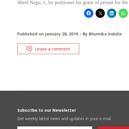
Sheel Nagu, J., by petitioner for grant of permit for the
Published on
January 28, 2019
By
Bhumika Indulia
Leave a comment
Subscribe to our Newsletter
Get weekly latest news and updates in your e-mail