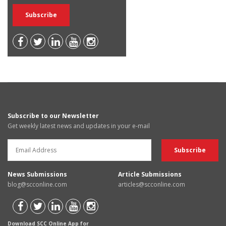
Subscribe to our Newsletter
Get weekly latest news and updates in your e-mail
News Submissions
Article Submissions
blog@scconline.com
articles@scconline.com
Download SCC Online App for