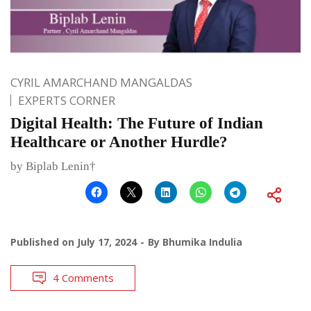
CYRIL AMARCHAND MANGALDAS
EXPERTS CORNER
Digital Health: The Future of Indian
Healthcare or Another Hurdle?
by Biplab Lenin†
Published on
July 17, 2024
By
Bhumika Indulia
4 Comments