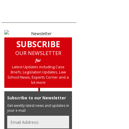
SUBSCRIBE
OUR NEWSLETTER
for
Latest Updates including Case
Briefs, Legislation Updates, Law
School News, Experts Corner and a
lot more
Subscribe to our Newsletter
Get weekly latest news and updates in
your e-mail