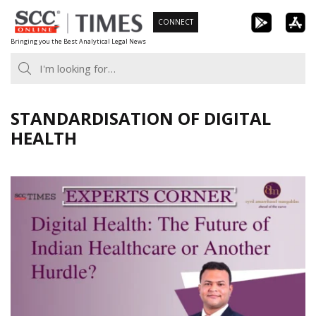
Skip
CONNECT
to
Bringing you the Best Analytical Legal News
content
STANDARDISATION OF DIGITAL
HEALTH