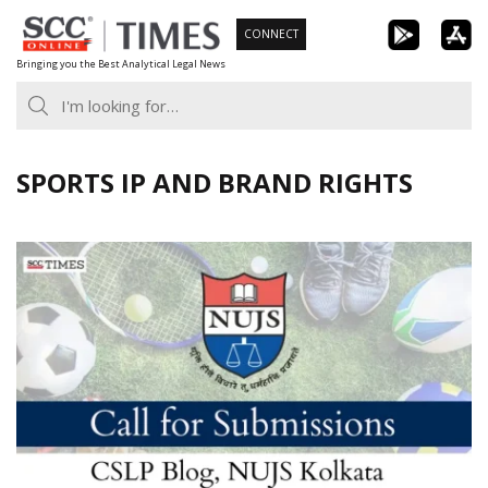
Skip
CONNECT
to
Bringing you the Best Analytical Legal News
content
SPORTS IP AND BRAND RIGHTS