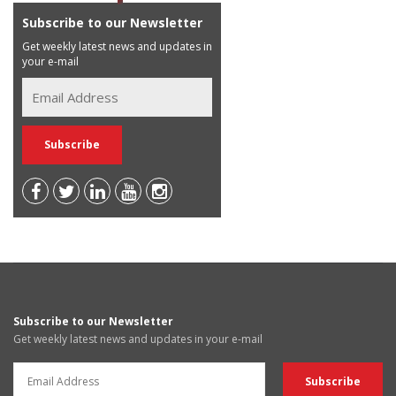
Subscribe to our Newsletter
Get weekly latest news and updates in
your e-mail
Subscribe to our Newsletter
Get weekly latest news and updates in your e-mail