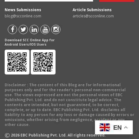
News Submissions
Article Submissions
blog@scconline.com
articles@scconline.com
Download SCC Online App for
Android Users/IOS Users
Disclaimer
: The content of this Blog are for informational
purposes only and for the reader's personal non-commercial
use. The views expressed are not the personal views of EBC
Publishing Pvt. Ltd. and do not constitute legal advice. The
contents are intended, but not guaranteed, to be correct,
complete, or up to date. EBC Publishing Pvt. Ltd. disclaims all
liability to any person for any loss or damage caused by errors or
omissions, whether arising from negligence, accident or any
other cause.
EN
©
2026
EBC Publishing Pvt. Ltd. All rights reserved.