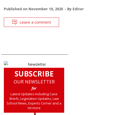
Published on
November 10, 2025
By
Editor
Leave a comment
SUBSCRIBE
OUR NEWSLETTER
for
Latest Updates including Case
Briefs, Legislation Updates, Law
School News, Experts Corner and a
lot more