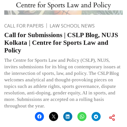
CALL FOR PAPERS
LAW SCHOOL NEWS
Call for Submissions | CSLP Blog, NUJS
Kolkata | Centre for Sports Law and
Policy
The Centre for Sports Law and Policy (CSLP), NUJS,
invites submissions for its blog on contemporary issues at
the intersection of sports, law, and policy. The CSLP Blog
welcomes analytical and thought-provoking pieces on
topics such as athlete rights, sports governance, dispute
resolution, anti-doping, gender equity, AI in sports, and
more. Submissions are accepted on a rolling basis
throughout the year.