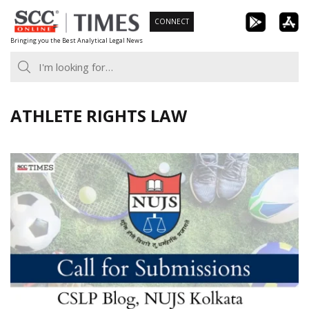
Skip
CONNECT
to
Bringing you the Best Analytical Legal News
content
ATHLETE RIGHTS LAW