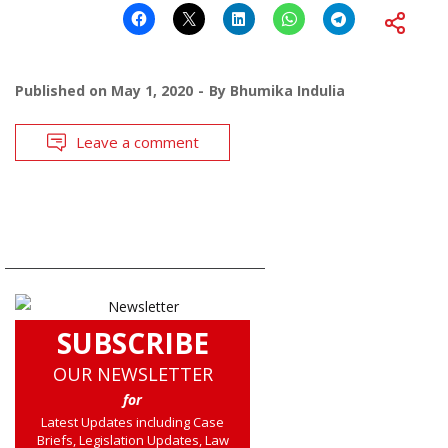
Published on
May 1, 2020
By
Bhumika Indulia
Leave a comment
SUBSCRIBE
OUR NEWSLETTER
for
Latest Updates including Case
Briefs, Legislation Updates, Law