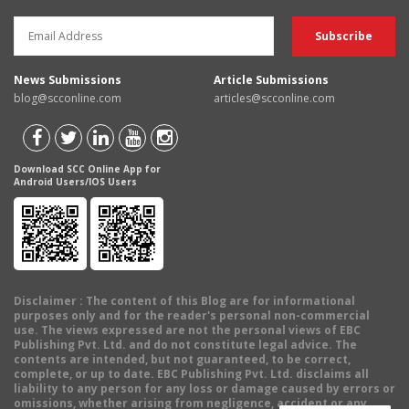
News Submissions
Article Submissions
blog@scconline.com
articles@scconline.com
Download SCC Online App for
Android Users/IOS Users
Disclaimer
: The content of this Blog are for informational
purposes only and for the reader's personal non-commercial
use. The views expressed are not the personal views of EBC
Publishing Pvt. Ltd. and do not constitute legal advice. The
contents are intended, but not guaranteed, to be correct,
complete, or up to date. EBC Publishing Pvt. Ltd. disclaims all
liability to any person for any loss or damage caused by errors or
omissions, whether arising from negligence, accident or any