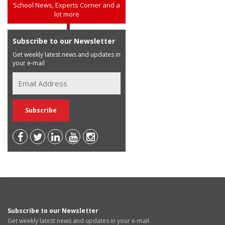
School News, Experts Corner and a
lot more
Subscribe to our Newsletter
Get weekly latest news and updates in
your e-mail
Subscribe to our Newsletter
Get weekly latest news and updates in your e-mail