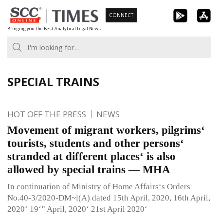
Skip
CONNECT
to
Bringing you the Best Analytical Legal News
content
SPECIAL TRAINS
HOT OFF THE PRESS
NEWS
Movement of migrant workers, pilgrims‘
tourists, students and other persons‘
stranded at different places‘ is also
allowed by special trains — MHA
In continuation of Ministry of Home Affairs‘s Orders
No.40-3/2020-DM~l(A) dated 15th April, 2020, 16th April,
2020‘ 19‘” April, 2020‘ 21st April 2020‘