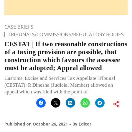
CASE BRIEFS
TRIBUNALS/COMMISSIONS/REGULATORY BODIES
CESTAT | If two reasonable constructions
of a taxing provision are possible, that
construction which favours the assessee
must be adopted; Appeal allowed
Customs, Excise and Services Tax Appellate Tribunal
(CESTAT): P. Dinesha (Judicial Member) allowed an
appeal which was filed with the point of
Published on
October 26, 2021
By
Editor