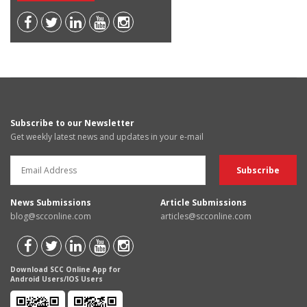
Subscribe to our Newsletter
Get weekly latest news and updates in your e-mail
News Submissions
Article Submissions
blog@scconline.com
articles@scconline.com
Download SCC Online App for
Android Users/IOS Users