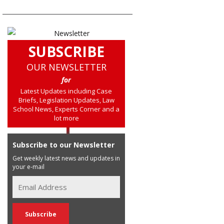
SUBSCRIBE
OUR NEWSLETTER
for
Latest Updates including Case
Briefs, Legislation Updates, Law
School News, Experts Corner and a
lot more
Subscribe to our Newsletter
Get weekly latest news and updates in
your e-mail