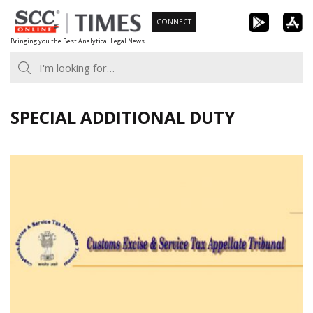
Skip
CONNECT
to
Bringing you the Best Analytical Legal News
content
SPECIAL ADDITIONAL DUTY