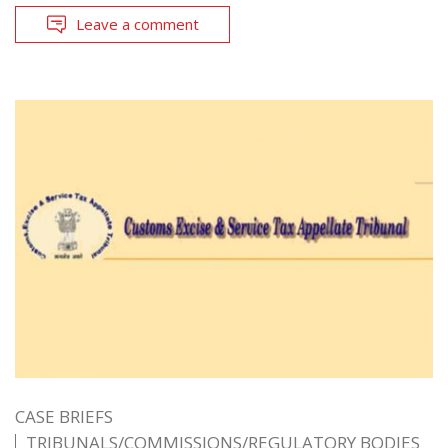
Leave a comment
CASE BRIEFS
TRIBUNALS/COMMISSIONS/REGULATORY BODIES