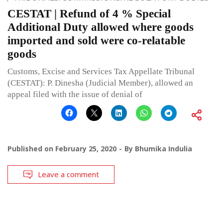
CESTAT | Refund of 4 % Special
Additional Duty allowed where goods
imported and sold were co-relatable
goods
Customs, Excise and Services Tax Appellate Tribunal
(CESTAT): P. Dinesha (Judicial Member), allowed an
appeal filed with the issue of denial of
Published on
February 25, 2020
By
Bhumika Indulia
Leave a comment