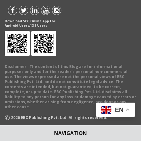
Download SCC Online App for
Android Users/IOS Users
Disclaimer
: The content of this Blog are for informational
purposes only and for the reader's personal non-commercial
use. The views expressed are not the personal views of EBC
Publishing Pvt. Ltd. and do not constitute legal advice. The
contents are intended, but not guaranteed, to be correct,
complete, or up to date. EBC Publishing Pvt. Ltd. disclaims all
liability to any person for any loss or damage caused by errors or
omissions, whether arising from negligence, accident or any
other cause.
EN
©
2026
EBC Publishing Pvt. Ltd. All rights reserved.
NAVIGATION