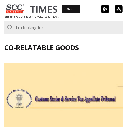
Skip
CONNECT
to
Bringing you the Best Analytical Legal News
content
CO-RELATABLE GOODS