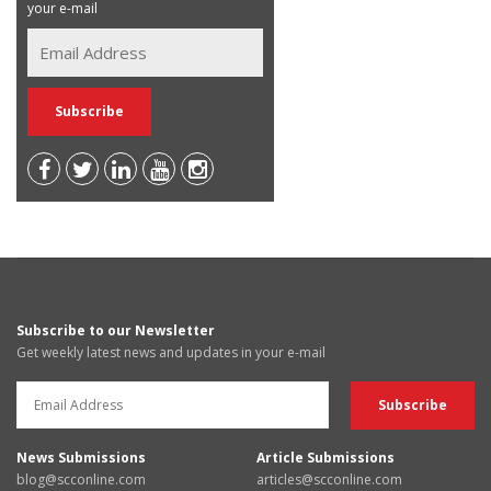
your e-mail
Subscribe to our Newsletter
Get weekly latest news and updates in your e-mail
News Submissions
Article Submissions
blog@scconline.com
articles@scconline.com