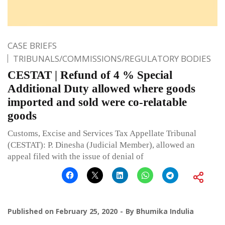
CASE BRIEFS
TRIBUNALS/COMMISSIONS/REGULATORY BODIES
CESTAT | Refund of 4 % Special
Additional Duty allowed where goods
imported and sold were co-relatable
goods
Customs, Excise and Services Tax Appellate Tribunal
(CESTAT): P. Dinesha (Judicial Member), allowed an
appeal filed with the issue of denial of
Published on
February 25, 2020
By
Bhumika Indulia