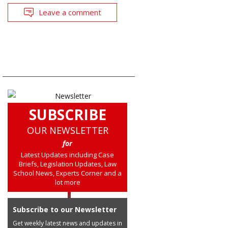
Leave a comment
SUBSCRIBE
OUR NEWSLETTER
for
Latest Updates including Case
Briefs, Legislation Updates, Law
School News, Experts Corner and a
lot more
Subscribe to our Newsletter
Get weekly latest news and updates in