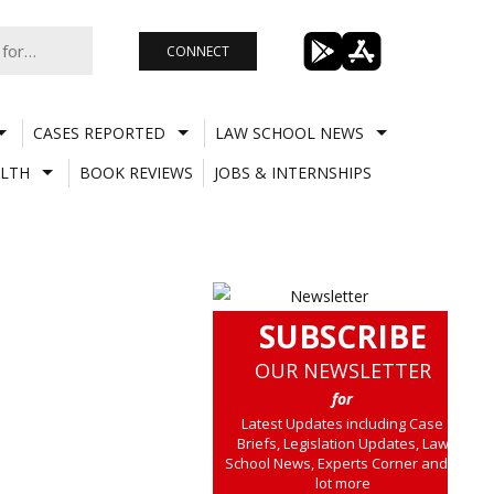
CONNECT
CASES REPORTED
LAW SCHOOL NEWS
LTH
BOOK REVIEWS
JOBS & INTERNSHIPS
SUBSCRIBE
OUR NEWSLETTER
for
Latest Updates including Case
Briefs, Legislation Updates, Law
School News, Experts Corner and a
lot more