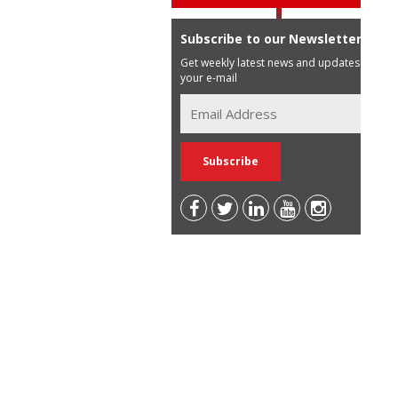
Subscribe to our Newsletter
Get weekly latest news and updates in
your e-mail