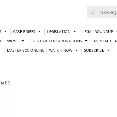
R
CASE BRIEFS
LEGISLATION
LEGAL ROUNDUP
NTERVIEWS
EVENTS & COLLABORATIONS
MENTAL HEA
MASTER SCC ONLINE
WATCH NOW
SUBSCRIBE