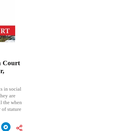
h Court
r,
s in social
they are
all the when
r of stature