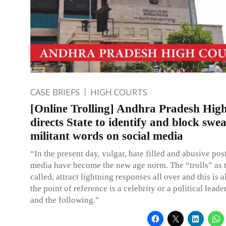
CASE BRIEFS
HIGH COURTS
[Online Trolling] Andhra Pradesh Hig
directs State to identify and block swea
militant words on social media
“In the present day, vulgar, hate filled and abusive post
media have become the new age norm. The “trolls” as 
called, attract lightning responses all over and this is 
the point of reference is a celebrity or a political leade
and the following.”