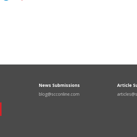
News Submissions
Article 
blog@scconline.com
articles@