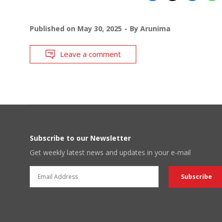
Published on
May 30, 2025
By
Arunima
Leave a comment
Subscribe to our Newsletter
Get weekly latest news and updates in your e-mail