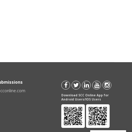
Submissions
scconline.com
Download SCC Online App for
Android Users/IOS Users