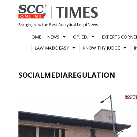
Skip
to
content
Bringing you the Best Analytical Legal News
HOME
NEWS
OP. ED.
EXPERTS CORNE
LAW MADE EASY
KNOW THY JUDGE
I
SOCIALMEDIAREGULATION