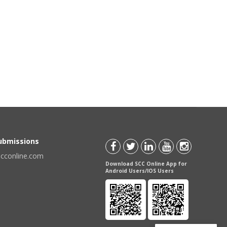
Submissions
scconline.com
Download SCC Online App for
Android Users/IOS Users