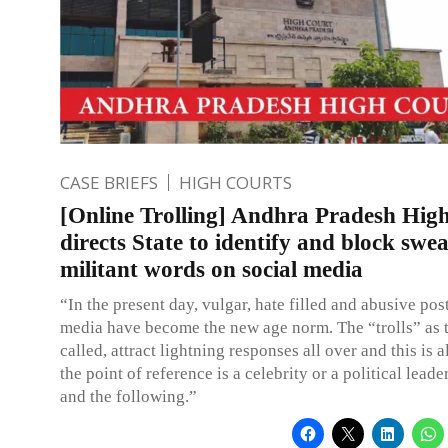
CASE BRIEFS
HIGH COURTS
[Online Trolling] Andhra Pradesh Hig
directs State to identify and block swea
militant words on social media
“In the present day, vulgar, hate filled and abusive post
media have become the new age norm. The “trolls” as 
called, attract lightning responses all over and this is 
the point of reference is a celebrity or a political leade
and the following.”