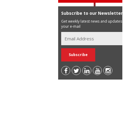
Subscribe to our Newsletter
Get weekly latest news and updates in
your e-mail