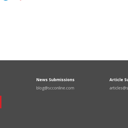
News Submissions
Article 
blog@scconline.com
articles@