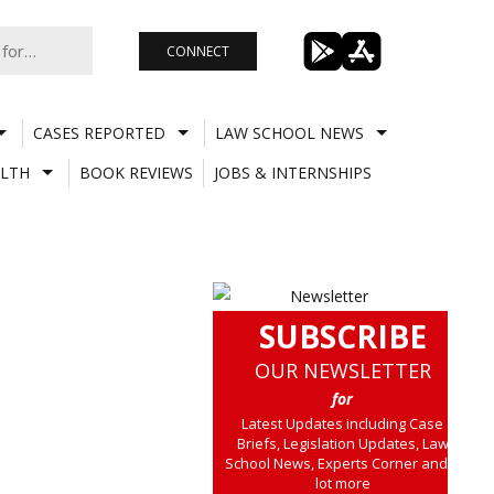
CONNECT
CASES REPORTED
LAW SCHOOL NEWS
LTH
BOOK REVIEWS
JOBS & INTERNSHIPS
SUBSCRIBE
OUR NEWSLETTER
for
Latest Updates including Case
Briefs, Legislation Updates, Law
School News, Experts Corner and a
lot more