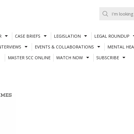
R
CASE BRIEFS
LEGISLATION
LEGAL ROUNDUP
NTERVIEWS
EVENTS & COLLABORATIONS
MENTAL HEA
MASTER SCC ONLINE
WATCH NOW
SUBSCRIBE