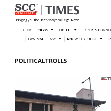
Skip
to
content
Bringing you the Best Analytical Legal News
HOME
NEWS
OP. ED.
EXPERTS CORNE
LAW MADE EASY
KNOW THY JUDGE
I
POLITICALTROLLS