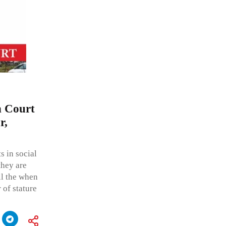
h Court
r,
s in social
they are
all the when
r of stature