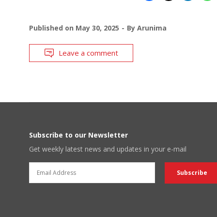
Published on
May 30, 2025
By
Arunima
Leave a comment
Subscribe to our Newsletter
Get weekly latest news and updates in your e-mail