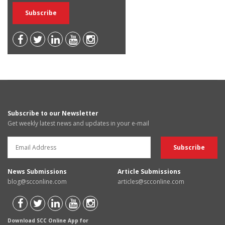
Subscribe to our Newsletter
Get weekly latest news and updates in your e-mail
News Submissions
Article Submissions
blog@scconline.com
articles@scconline.com
Download SCC Online App for