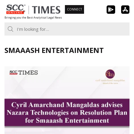
Skip
CONNECT
to
Bringing you the Best Analytical Legal News
content
SMAAASH ENTERTAINMENT