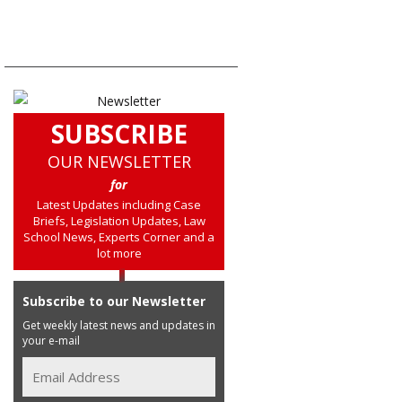
SUBSCRIBE
OUR NEWSLETTER
for
Latest Updates including Case
Briefs, Legislation Updates, Law
School News, Experts Corner and a
lot more
Subscribe to our Newsletter
Get weekly latest news and updates in
your e-mail