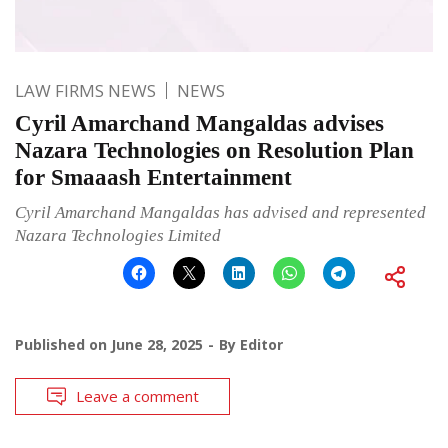
LAW FIRMS NEWS
NEWS
Cyril Amarchand Mangaldas advises
Nazara Technologies on Resolution Plan
for Smaaash Entertainment
Cyril Amarchand Mangaldas has advised and represented
Nazara Technologies Limited
Published on
June 28, 2025
By
Editor
Leave a comment