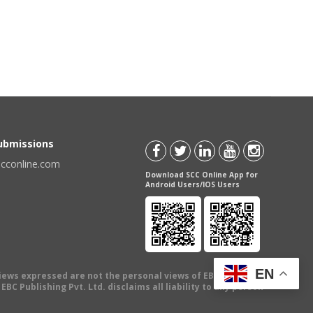
Submissions
scconline.com
Download SCC Online App for
Android Users/IOS Users
EN
views expressed are not the personal views of EBC Publishing
BC Publishing Pvt. Ltd. disclaims all liability to any person