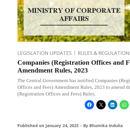
LEGISLATION UPDATES
RULES & REGULATION
Companies (Registration Offices and F
Amendment Rules, 2023
The Central Government has notified Companies (Regi
Offices and Fees) Amendment Rules, 2023 to amend t
(Registration Offices and Fees) Rules,
Published on
January 24, 2023
By
Bhumika Indulia