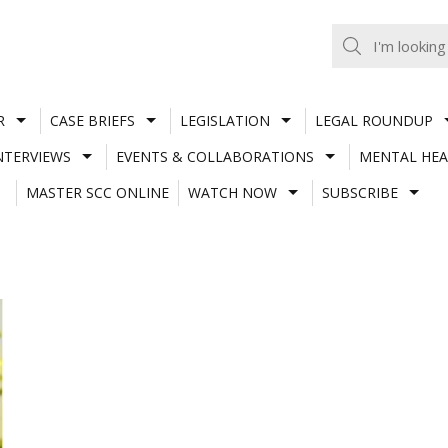
R
CASE BRIEFS
LEGISLATION
LEGAL ROUNDUP
NTERVIEWS
EVENTS & COLLABORATIONS
MENTAL HEA
MASTER SCC ONLINE
WATCH NOW
SUBSCRIBE