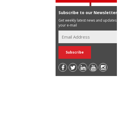
Subscribe to our Newsletter
Get weekly latest news and updates in
your e-mail