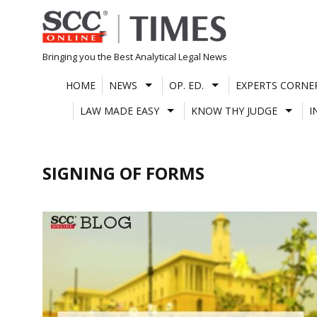
Skip
to
content
Bringing you the Best Analytical Legal News
HOME
NEWS
OP. ED.
EXPERTS CORNE
LAW MADE EASY
KNOW THY JUDGE
I
SIGNING OF FORMS