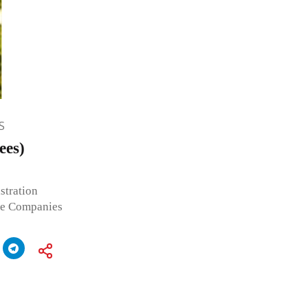
S
ees)
stration
he Companies