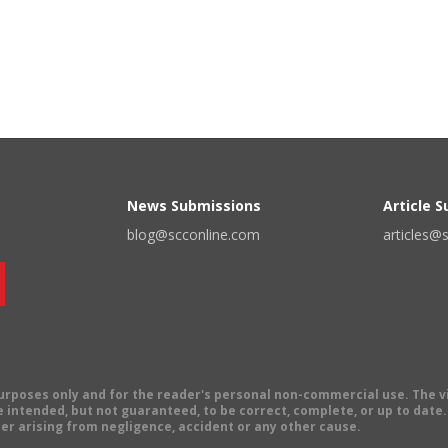
News Submissions
Article 
blog@scconline.com
articles@
 purposes only and for the reader's personal non-commercial use. The 
 intended, but not guaranteed, to be correct, complete, or up to date. E
er arising from negligence, accident or any other cause.