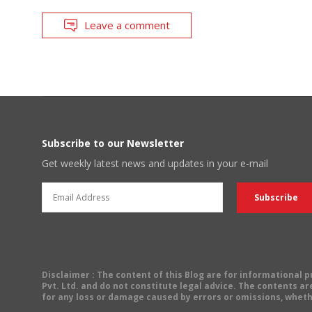
Leave a comment
Subscribe to our Newsletter
Get weekly latest news and updates in your e-mail
Disclaimer
: The content of this Blog are for informational
Pvt. Ltd. and do not constitute legal advice. The contents are
for any loss or damage caused by errors or omissions, wheth