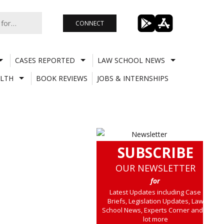
CONNECT
CASES REPORTED
LAW SCHOOL NEWS
LTH
BOOK REVIEWS
JOBS & INTERNSHIPS
SUBSCRIBE
OUR NEWSLETTER
for
Latest Updates including Case
Briefs, Legislation Updates, Law
School News, Experts Corner and a
lot more