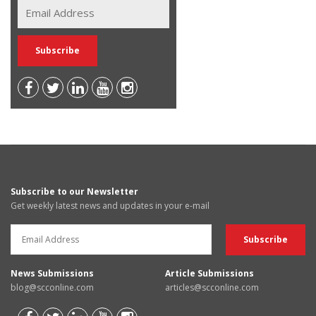
Subscribe to our Newsletter
Get weekly latest news and updates in your e-mail
News Submissions
Article Submissions
blog@scconline.com
articles@scconline.com