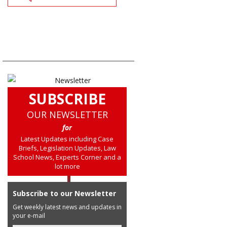
SUBSCRIBE
OUR NEWSLETTER
for
Latest Updates including Case
Briefs, Legislation Updates, Law
School News, Experts Corner and a
lot more
Subscribe to our Newsletter
Get weekly latest news and updates in
your e-mail