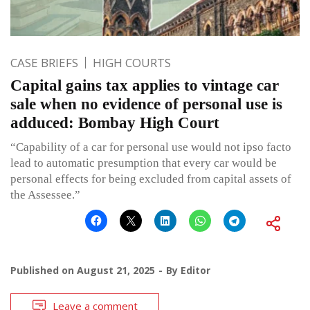
CASE BRIEFS
HIGH COURTS
Capital gains tax applies to vintage car
sale when no evidence of personal use is
adduced: Bombay High Court
“Capability of a car for personal use would not ipso facto
lead to automatic presumption that every car would be
personal effects for being excluded from capital assets of
the Assessee.”
Published on
August 21, 2025
By
Editor
Leave a comment