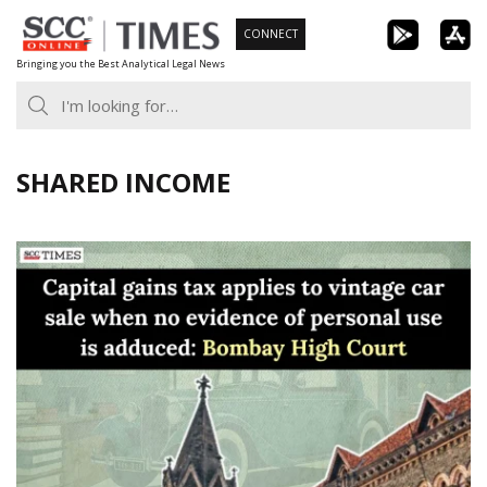
Skip
CONNECT
to
Bringing you the Best Analytical Legal News
content
SHARED INCOME