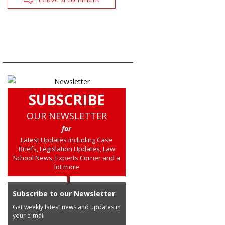
SUBSCRIBE
OUR NEWSLETTER
for
Latest Updates including Case
Briefs, Legislation Updates, Law
School News, Experts Corner and a
lot more
Subscribe to our Newsletter
Get weekly latest news and updates in
your e-mail