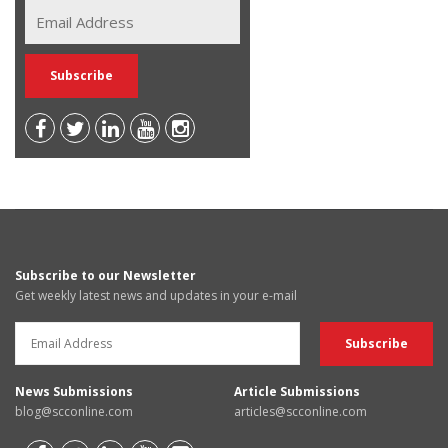
Subscribe to our Newsletter
Get weekly latest news and updates in your e-mail
News Submissions
Article Submissions
blog@scconline.com
articles@scconline.com