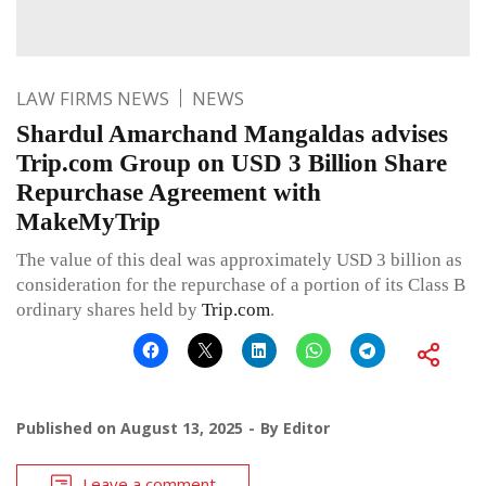
LAW FIRMS NEWS
NEWS
Shardul Amarchand Mangaldas advises
Trip.com Group on USD 3 Billion Share
Repurchase Agreement with
MakeMyTrip
The value of this deal was approximately USD 3 billion as
consideration for the repurchase of a portion of its Class B
ordinary shares held by
Trip.com
.
Published on
August 13, 2025
By
Editor
Leave a comment