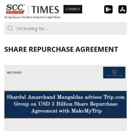
Skip
CONNECT
to
Bringing you the Best Analytical Legal News
content
SHARE REPURCHASE AGREEMENT