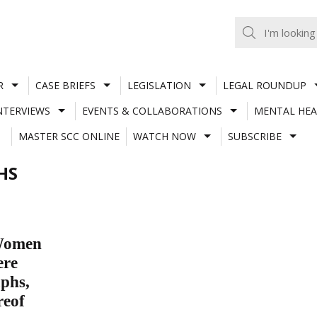
R
CASE BRIEFS
LEGISLATION
LEGAL ROUNDUP
NTERVIEWS
EVENTS & COLLABORATIONS
MENTAL HEA
MASTER SCC ONLINE
WATCH NOW
SUBSCRIBE
HS
 Women
ere
aphs,
reof