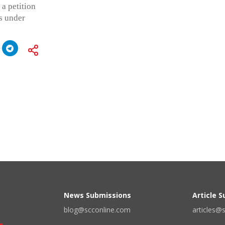
a petition
s under
News Submissions
Article 
blog@scconline.com
articles@