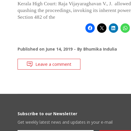
Kerala High Court: Raja Vijayaraghavan V., J. allowed 
quashing the proceedings, invoking its inherent power
Section 482 of the
Published on
June 14, 2019
By
Bhumika Indulia
Leave a comment
Subscribe to our Newsletter
Get weekly latest news and updates in your e-mail