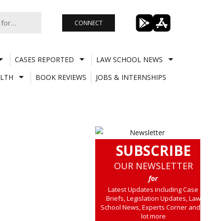
CONNECT
CASES REPORTED
LAW SCHOOL NEWS
LTH
BOOK REVIEWS
JOBS & INTERNSHIPS
SUBSCRIBE
OUR NEWSLETTER
for
Latest Updates including Case
Briefs, Legislation Updates, Law
School News, Experts Corner and a
lot more