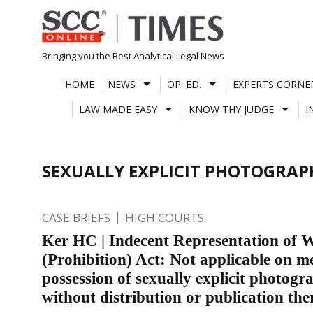
Skip
to
content
Bringing you the Best Analytical Legal News
HOME
NEWS
OP. ED.
EXPERTS CORNE
LAW MADE EASY
KNOW THY JUDGE
I
SEXUALLY EXPLICIT PHOTOGRAP
CASE BRIEFS
HIGH COURTS
Ker HC | Indecent Representation of
(Prohibition) Act: Not applicable on m
possession of sexually explicit photogr
without distribution or publication the