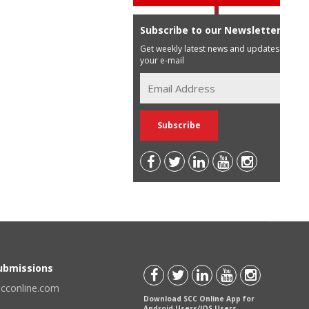
Subscribe to our Newsletter
Get weekly latest news and updates in
your e-mail
Submissions
scconline.com
Download SCC Online App for
Android Users/IOS Users