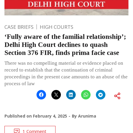
CASE BRIEFS
HIGH COURTS
‘Fully aware of the familial relationship’;
Delhi High Court declines to quash
Section 376 FIR, finds prima facie case
There was no compelling material or evidence placed on
record to establish that the continuation of criminal
proceedings in the present case amounts to an abuse of the
process of law
Published on
February 4, 2025
By
Arunima
1 Comment