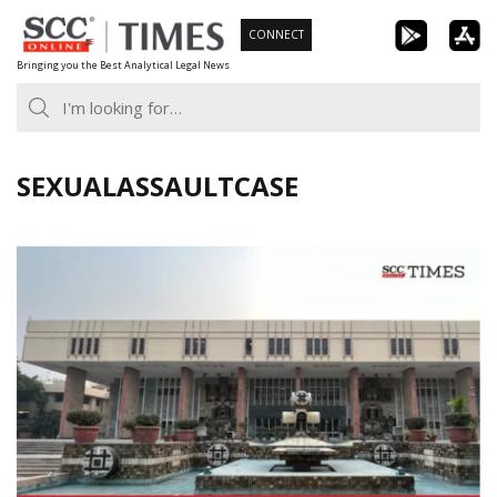
Skip
CONNECT
to
Bringing you the Best Analytical Legal News
content
SEXUALASSAULTCASE