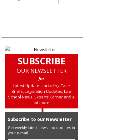
SUBSCRIBE
OUR NEWSLETTER
for
Latest Updates including Case
Briefs, Legislation Updates, Law
School News, Experts Corner and a
lot more
Subscribe to our Newsletter
Get weekly latest news and updates in
your e-mail