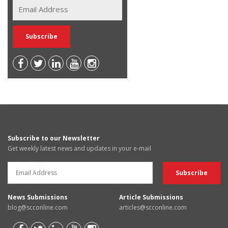
Subscribe to our Newsletter
Get weekly latest news and updates in your e-mail
News Submissions
Article Submissions
blog@scconline.com
articles@scconline.com