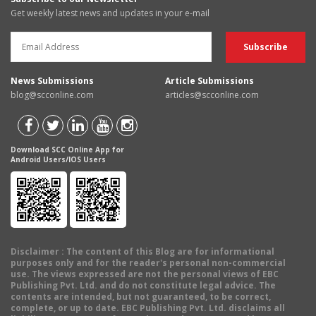
Get weekly latest news and updates in your e-mail
News Submissions
Article Submissions
blog@scconline.com
articles@scconline.com
Download SCC Online App for
Android Users/IOS Users
Disclaimer
: The content of this Blog are for informational
purposes only and for the reader's personal non-commercial
use. The views expressed are not the personal views of EBC
Publishing Pvt. Ltd. and do not constitute legal advice. The
contents are intended, but not guaranteed, to be correct,
complete, or up to date. EBC Publishing Pvt. Ltd. disclaims all