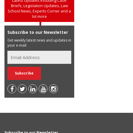
Latest Updates including Case
Briefs, Legislation Updates, Law
School News, Experts Corner and a
lot more
Subscribe to our Newsletter
Get weekly latest news and updates in
your e-mail
Subscribe to our Newsletter