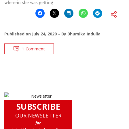
wherein she was getting
Published on
July 24, 2020
By
Bhumika Indulia
1 Comment
SUBSCRIBE
OUR NEWSLETTER
for