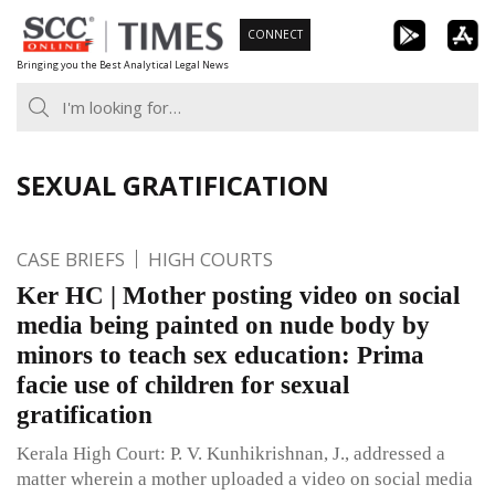
Skip
CONNECT
to
Bringing you the Best Analytical Legal News
content
SEXUAL GRATIFICATION
CASE BRIEFS
HIGH COURTS
Ker HC | Mother posting video on social
media being painted on nude body by
minors to teach sex education: Prima
facie use of children for sexual
gratification
Kerala High Court: P. V. Kunhikrishnan, J., addressed a
matter wherein a mother uploaded a video on social media