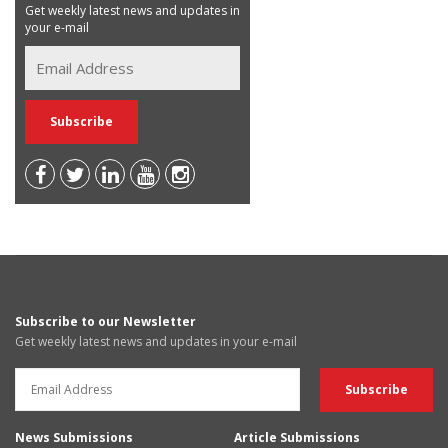
Get weekly latest news and updates in
your e-mail
Subscribe to our Newsletter
Get weekly latest news and updates in your e-mail
News Submissions
Article Submissions