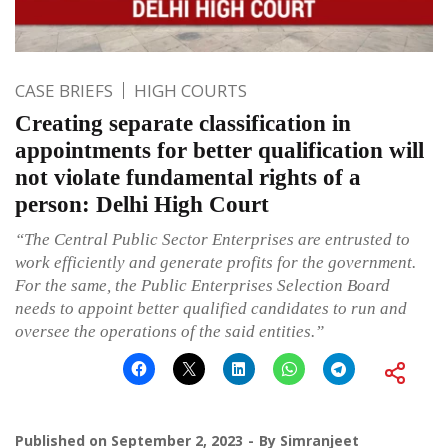
CASE BRIEFS
HIGH COURTS
Creating separate classification in
appointments for better qualification will
not violate fundamental rights of a
person: Delhi High Court
“The Central Public Sector Enterprises are entrusted to
work efficiently and generate profits for the government.
For the same, the
Public Enterprises Selection Board
needs to appoint better qualified candidates to run and
oversee the operations of the said entities.”
Published on
September 2, 2023
By
Simranjeet