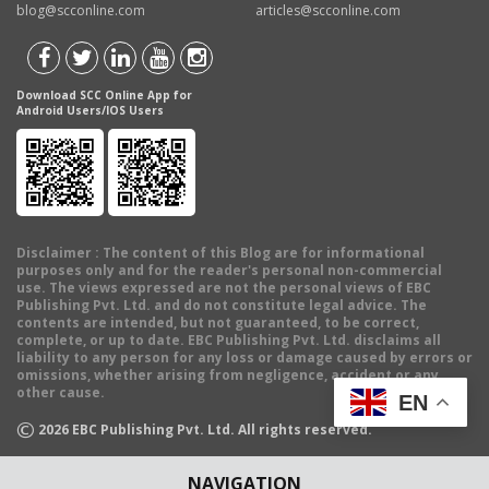
blog@scconline.com
articles@scconline.com
Download SCC Online App for
Android Users/IOS Users
Disclaimer
: The content of this Blog are for informational
purposes only and for the reader's personal non-commercial
use. The views expressed are not the personal views of EBC
Publishing Pvt. Ltd. and do not constitute legal advice. The
contents are intended, but not guaranteed, to be correct,
complete, or up to date. EBC Publishing Pvt. Ltd. disclaims all
liability to any person for any loss or damage caused by errors or
omissions, whether arising from negligence, accident or any
other cause.
EN
©
2026
EBC Publishing Pvt. Ltd. All rights reserved.
NAVIGATION