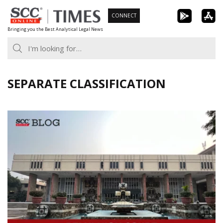
Skip
CONNECT
to
Bringing you the Best Analytical Legal News
content
SEPARATE CLASSIFICATION