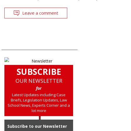
Leave a comment
SUBSCRIBE
OUR NEWSLETTER
for
Latest Updates including Case
Briefs, Legislation Updates, Law
School News, Experts Corner and a
lot more
Subscribe to our Newsletter