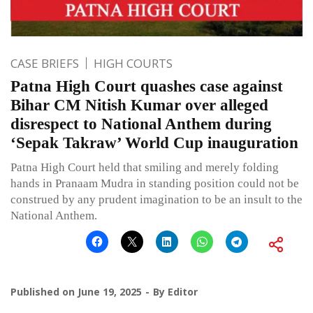
CASE BRIEFS
HIGH COURTS
Patna High Court quashes case against
Bihar CM Nitish Kumar over alleged
disrespect to National Anthem during
‘Sepak Takraw’ World Cup inauguration
Patna High Court held that smiling and merely folding
hands in Pranaam Mudra in standing position could not be
construed by any prudent imagination to be an insult to the
National Anthem.
Published on
June 19, 2025
By
Editor