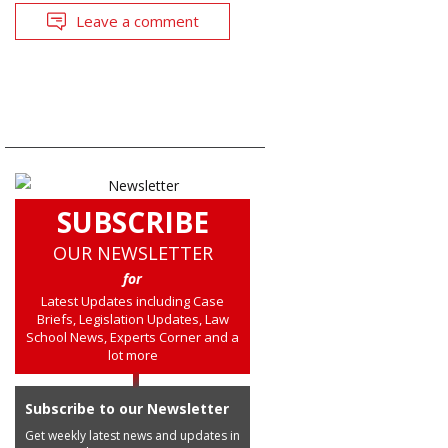
Leave a comment
SUBSCRIBE
OUR NEWSLETTER
for
Latest Updates including Case
Briefs, Legislation Updates, Law
School News, Experts Corner and a
lot more
Subscribe to our Newsletter
Get weekly latest news and updates in