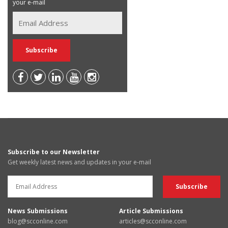
your e-mail
Subscribe to our Newsletter
Get weekly latest news and updates in your e-mail
News Submissions
Article Submissions
blog@scconline.com
articles@scconline.com