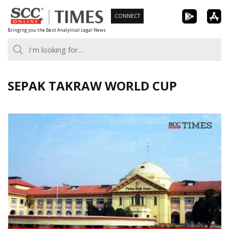
Skip
CONNECT
to
Bringing you the Best Analytical Legal News
content
SEPAK TAKRAW WORLD CUP