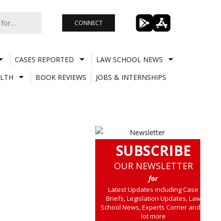
CONNECT
CASES REPORTED
LAW SCHOOL NEWS
LTH
BOOK REVIEWS
JOBS & INTERNSHIPS
SUBSCRIBE
OUR NEWSLETTER
for
Latest Updates including Case
Briefs, Legislation Updates, Law
School News, Experts Corner and a
lot more