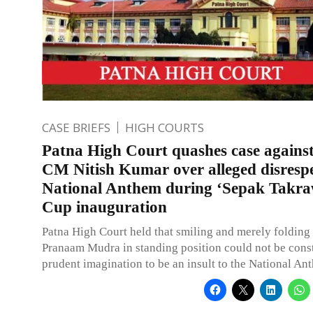
CASE BRIEFS
HIGH COURTS
Patna High Court quashes case agains
CM Nitish Kumar over alleged disrespe
National Anthem during ‘Sepak Takr
Cup inauguration
Patna High Court held that smiling and merely folding
Pranaam Mudra in standing position could not be cons
prudent imagination to be an insult to the National An