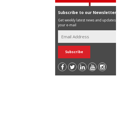
Subscribe to our Newsletter
Get weekly latest news and updates in
your e-mail