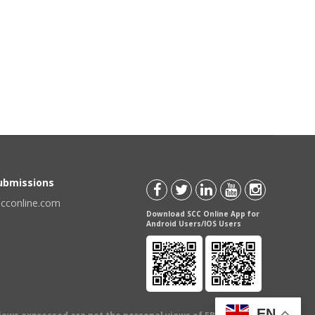
Submissions
scconline.com
Download SCC Online App for
Android Users/IOS Users
EN