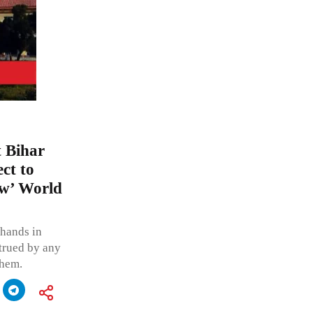
t Bihar
ct to
aw’ World
 hands in
trued by any
them.