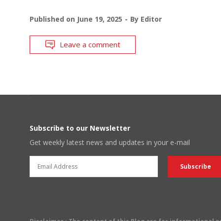
Published on
June 19, 2025
By
Editor
Leave a comment
Subscribe to our Newsletter
Get weekly latest news and updates in your e-mail