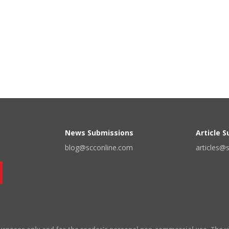
News Submissions
Article 
blog@scconline.com
articles@