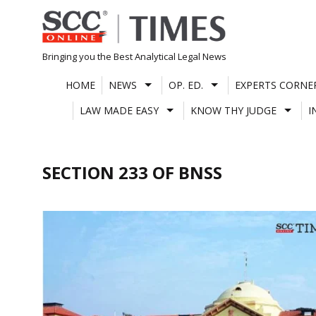
Skip
to
content
Bringing you the Best Analytical Legal News
HOME
NEWS
OP. ED.
EXPERTS CORNE
LAW MADE EASY
KNOW THY JUDGE
I
SECTION 233 OF BNSS