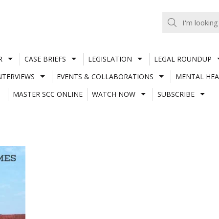
R
CASE BRIEFS
LEGISLATION
LEGAL ROUNDUP
NTERVIEWS
EVENTS & COLLABORATIONS
MENTAL HEA
MASTER SCC ONLINE
WATCH NOW
SUBSCRIBE