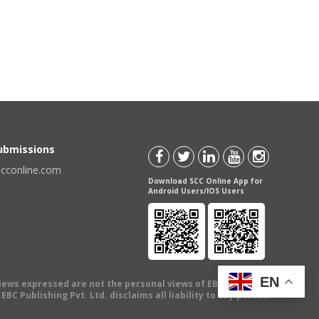
Submissions
scconline.com
Download SCC Online App for
Android Users/IOS Users
EN
views expressed are not the personal views of EBC Publishing
BC Publishing Pvt. Ltd. disclaims all liability to any person