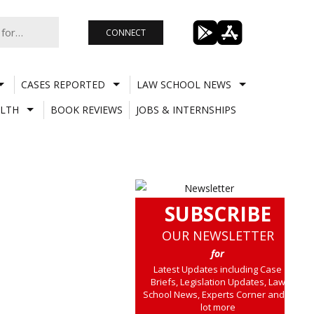
CONNECT
CASES REPORTED
LAW SCHOOL NEWS
LTH
BOOK REVIEWS
JOBS & INTERNSHIPS
SUBSCRIBE
OUR NEWSLETTER
for
Latest Updates including Case
Briefs, Legislation Updates, Law
School News, Experts Corner and a
lot more