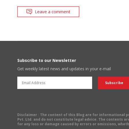
Leave a comment
Subscribe to our Newsletter
Get weekly latest news and updates in your e-mail
Disclaimer
: The content of this Blog are for informational
Pvt. Ltd. and do not constitute legal advice. The contents are
for any loss or damage caused by errors or omissions, wheth