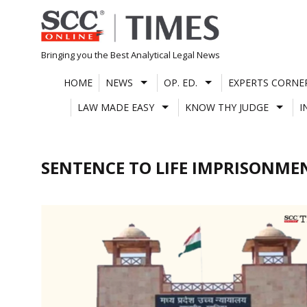
Skip
to
content
Bringing you the Best Analytical Legal News
HOME
NEWS
OP. ED.
EXPERTS CORNE
LAW MADE EASY
KNOW THY JUDGE
I
SENTENCE TO LIFE IMPRISONME