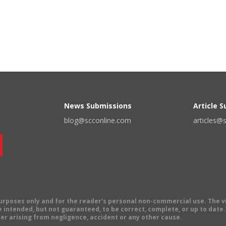
News Submissions
Article 
blog@scconline.com
articles@
 purposes only and for the reader's personal non-commercial use. The 
 intended, but not guaranteed, to be correct, complete, or up to date. E
er arising from negligence, accident or any other cause.