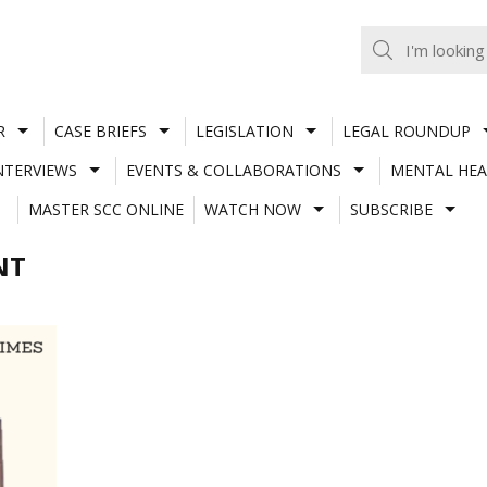
R
CASE BRIEFS
LEGISLATION
LEGAL ROUNDUP
NTERVIEWS
EVENTS & COLLABORATIONS
MENTAL HEA
MASTER SCC ONLINE
WATCH NOW
SUBSCRIBE
NT