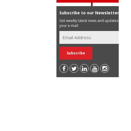
Subscribe to our Newsletter
Get weekly latest news and updates in
your e-mail