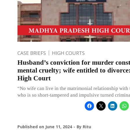
CASE BRIEFS
HIGH COURTS
Husband’s conviction for murder const
mental cruelty; wife entitled to divorc
High Court
“No wife can live in the matrimonial relationship with
who is so short-tampered and impulsive turned crimina
Published on
June 11, 2024
By
Ritu