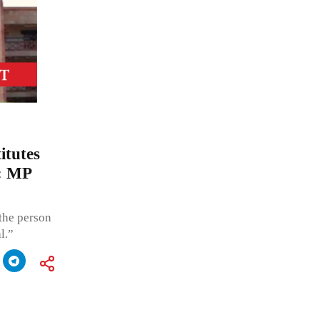
itutes
e: MP
 the person
l.”