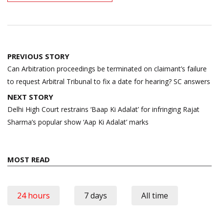
Post
PREVIOUS STORY
navigation
Can Arbitration proceedings be terminated on claimant’s failure
to request Arbitral Tribunal to fix a date for hearing? SC answers
NEXT STORY
Delhi High Court restrains ‘Baap Ki Adalat’ for infringing Rajat
Sharma’s popular show ‘Aap Ki Adalat’ marks
MOST READ
24 hours
7 days
All time