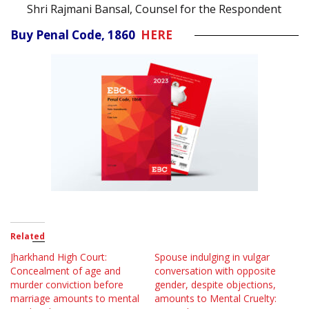
Shri Rajmani Bansal, Counsel for the Respondent
Buy Penal Code, 1860
HERE
Related
Jharkhand High Court:
Spouse indulging in vulgar
Concealment of age and
conversation with opposite
murder conviction before
gender, despite objections,
marriage amounts to mental
amounts to Mental Cruelty: