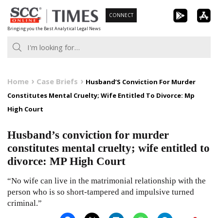
Skip
CONNECT
to
Bringing you the Best Analytical Legal News
content
Home
Case Briefs
Husband’S Conviction For Murder
Constitutes Mental Cruelty; Wife Entitled To Divorce: Mp
High Court
Husband’s conviction for murder
constitutes mental cruelty; wife entitled to
divorce: MP High Court
“No wife can live in the matrimonial relationship with the
person who is so short-tampered and impulsive turned
criminal.”