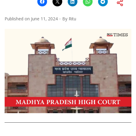
Published on
June 11, 2024
By
Ritu