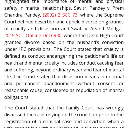
highlighted the importance of mental and physical
safety in marital relationships, Savitri Pandey v. Prem
Chandra Pandey,
(2002) 2 SCC 73
, where the Supreme
Court defined desertion and upheld divorce on grounds
of cruelty and desertion and Swati v. Arvind Mudgal,
2015 SCC OnLine Del 6930
, where the Delhi High Court
granted divorce based on the husband’s conviction
under IPC provisions. The Court stated that cruelty is
defined as conduct endangering the petitioner’s life or
health and mental cruelty includes conduct causing fear
and suffering, beyond ordinary wear and tear of marital
life. The Court stated that desertion means intentional
and permanent abandonment without consent or
reasonable cause, considered as repudiation of marital
obligations.
The Court stated that the Family Court has wrongly
dismissed the case relying on the condition prior to the
registration of a criminal case and conviction when a