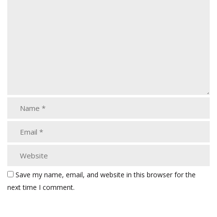
Save my name, email, and website in this browser for the
next time I comment.