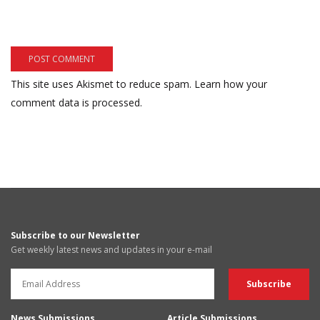
This site uses Akismet to reduce spam.
Learn how your
comment data is processed.
Subscribe to our Newsletter
Get weekly latest news and updates in your e-mail
News Submissions
Article Submissions