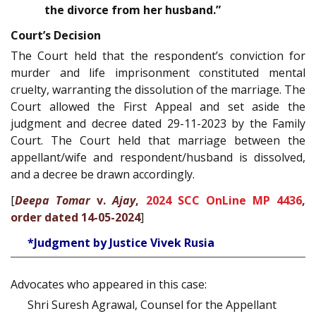
the divorce from her husband.”
Court’s Decision
The Court held that the respondent’s conviction for
murder and life imprisonment constituted mental
cruelty, warranting the dissolution of the marriage. The
Court allowed the First Appeal and set aside the
judgment and decree dated 29-11-2023 by the Family
Court. The Court held that marriage between the
appellant/wife and respondent/husband is dissolved,
and a decree be drawn accordingly.
[
Deepa Tomar
v.
Ajay
,
2024 SCC OnLine MP 4436
,
order dated 14-05-2024
]
*Judgment by Justice Vivek Rusia
Advocates who appeared in this case:
Shri Suresh Agrawal, Counsel for the Appellant