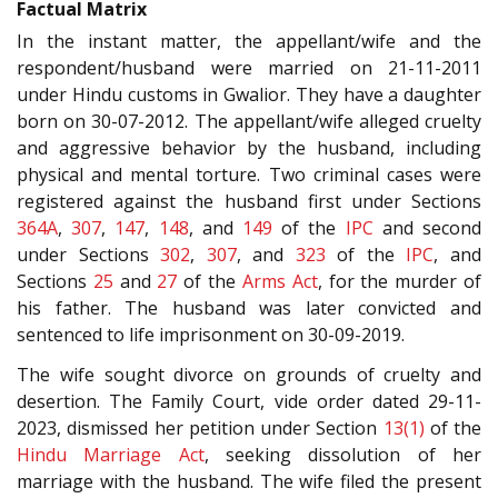
Factual Matrix
In the instant matter, the appellant/wife and the
respondent/husband were married on 21-11-2011
under Hindu customs in Gwalior. They have a daughter
born on 30-07-2012. The appellant/wife alleged cruelty
and aggressive behavior by the husband, including
physical and mental torture. Two criminal cases were
registered against the husband first under Sections
364A
,
307
,
147
,
148
, and
149
of the
IPC
and second
under Sections
302
,
307
, and
323
of the
IPC
, and
Sections
25
and
27
of the
Arms Act
, for the murder of
his father. The husband was later convicted and
sentenced to life imprisonment on 30-09-2019.
The wife sought divorce on grounds of cruelty and
desertion. The Family Court, vide order dated 29-11-
2023, dismissed her petition under Section
13(1)
of the
Hindu Marriage Act
, seeking dissolution of her
marriage with the husband. The wife filed the present