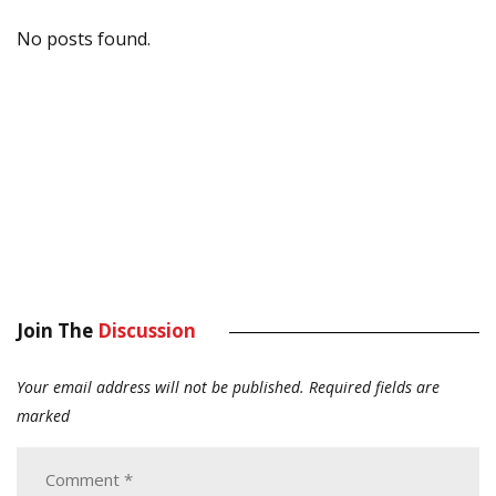
No posts found.
Join The
Discussion
Your email address will not be published.
Required fields are
marked