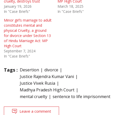
cruelty, destroys trust
MP High Court
January 19, 2026
March 18, 2025
In "Case Briefs"
In "Case Briefs"
Minor girl’s marriage to adult
constitutes mental and
physical Cruelty, a ground
for divorce under Section 13
of Hindu Marriage Act: MP
High Court
September 7, 2024
In "Case Briefs"
Tags :
Desertion
divorce
Justice Rajendra Kumar Vani
Justice Vivek Rusia
Madhya Pradesh High Court
mental cruelty
sentence to life imprisonment
Leave a comment