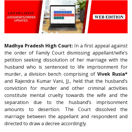
Madhya Pradesh High Court:
In a first appeal against
the order of Family Court dismissing appellant/wife’s
petition seeking dissolution of her marriage with the
husband who is sentenced to life imprisonment for
murder, a division bench comprising of
Vivek Rusia*
and Rajendra Kumar Vani, JJ., held that the husband’s
conviction for murder and other criminal activities
constitute mental cruelty towards the wife and the
separation due to the husband’s imprisonment
amounts to desertion. The Court dissolved the
marriage between the appellant and respondent and
directed to draw a decree accordingly.