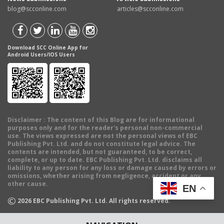
blog@scconline.com
articles@scconline.com
Download SCC Online App for
Android Users/IOS Users
Disclaimer
: The content of this Blog are for informational
purposes only and for the reader's personal non-commercial
use. The views expressed are not the personal views of EBC
Publishing Pvt. Ltd. and do not constitute legal advice. The
contents are intended, but not guaranteed, to be correct,
complete, or up to date. EBC Publishing Pvt. Ltd. disclaims all
liability to any person for any loss or damage caused by errors or
omissions, whether arising from negligence, accident or any
other cause.
EN
©
2026
EBC Publishing Pvt. Ltd. All rights reserved.