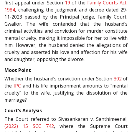
first appeal under Section
19
of the
Family Courts Act,
1984
, challenging the judgment and decree dated 29-
11-2023 passed by the Principal Judge, Family Court,
Gwalior. The wife contended that the husband’s
criminal activities and conviction for murder constitute
mental cruelty, making it impossible for her to live with
him. However, the husband denied the allegations of
cruelty and asserted his love and affection for his wife
and daughter, opposing the divorce.
Moot Point
Whether the husband’s conviction under Section
302
of
the
IPC
and his life imprisonment amounts to “mental
cruelty” to the wife, justifying the dissolution of the
marriage?
Court’s Analysis
The Court referred to Sivasankaran v. Santhimeenal,
(2022) 15 SCC 742
, where the Supreme Court