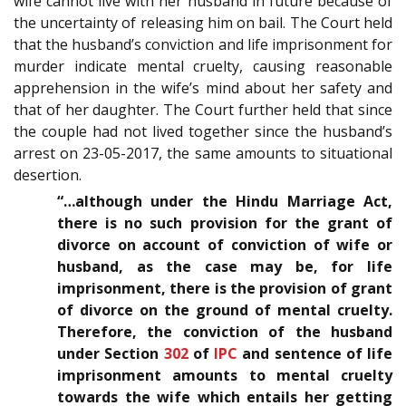
wife cannot live with her husband in future because of
the uncertainty of releasing him on bail. The Court held
that the husband’s conviction and life imprisonment for
murder indicate mental cruelty, causing reasonable
apprehension in the wife’s mind about her safety and
that of her daughter. The Court further held that since
the couple had not lived together since the husband’s
arrest on 23-05-2017, the same amounts to situational
desertion.
“…although under the Hindu Marriage Act,
there is no such provision for the grant of
divorce on account of conviction of wife or
husband, as the case may be, for life
imprisonment, there is the provision of grant
of divorce on the ground of mental cruelty.
Therefore, the conviction of the husband
under Section
302
of
IPC
and sentence of life
imprisonment amounts to mental cruelty
towards the wife which entails her getting