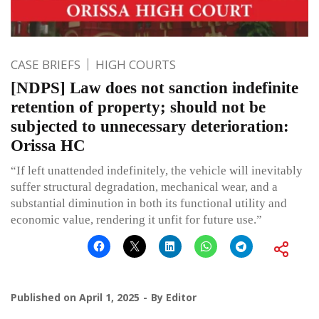
CASE BRIEFS
HIGH COURTS
[NDPS] Law does not sanction indefinite
retention of property; should not be
subjected to unnecessary deterioration:
Orissa HC
“If left unattended indefinitely, the vehicle will inevitably
suffer structural degradation, mechanical wear, and a
substantial diminution in both its functional utility and
economic value, rendering it unfit for future use.”
Published on
April 1, 2025
By
Editor