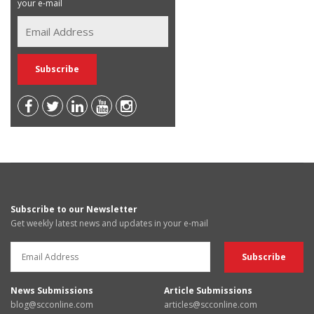
your e-mail
Subscribe to our Newsletter
Get weekly latest news and updates in your e-mail
News Submissions
Article Submissions
blog@scconline.com
articles@scconline.com