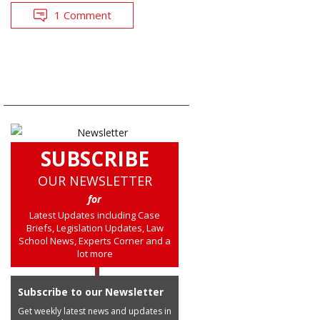
1 Comment
SUBSCRIBE
OUR NEWSLETTER
for
Latest Updates including Case
Briefs, Legislation Updates, Law
School News, Experts Corner and a
lot more
Subscribe to our Newsletter
Get weekly latest news and updates in