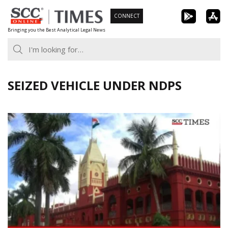
Skip
CONNECT
to
Bringing you the Best Analytical Legal News
content
SEIZED VEHICLE UNDER NDPS