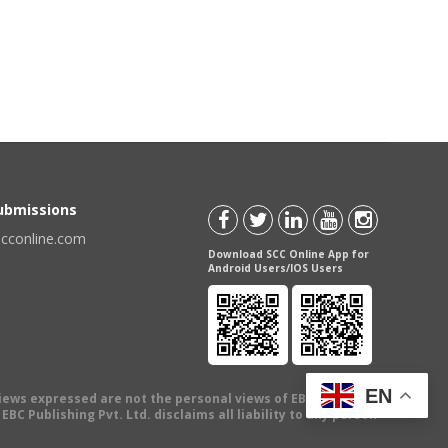
Submissions
scconline.com
Download SCC Online App for
Android Users/IOS Users
EN
views expressed are not the personal views of EBC Publishing
BC Publishing Pvt. Ltd. disclaims all liability to any person