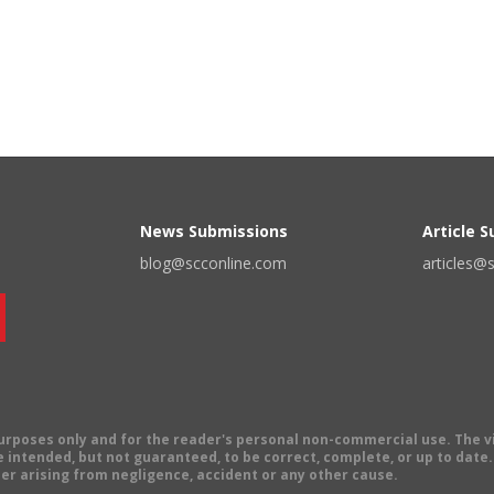
News Submissions
Article 
blog@scconline.com
articles@
 purposes only and for the reader's personal non-commercial use. The 
 intended, but not guaranteed, to be correct, complete, or up to date. E
er arising from negligence, accident or any other cause.