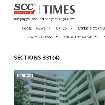
Skip
to
content
Bringing you the Best Analytical Legal News
HOME
NEWS
OP. ED.
EXPERTS CORNE
LAW MADE EASY
KNOW THY JUDGE
I
SECTIONS 331(4)