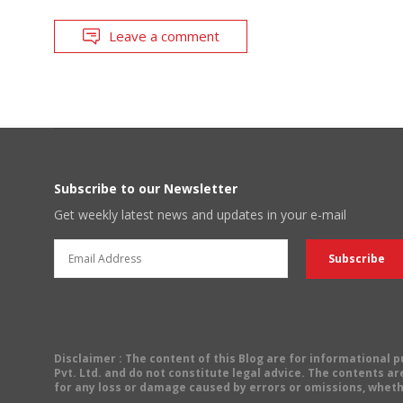
Leave a comment
Subscribe to our Newsletter
Get weekly latest news and updates in your e-mail
Disclaimer
: The content of this Blog are for informational
Pvt. Ltd. and do not constitute legal advice. The contents are
for any loss or damage caused by errors or omissions, wheth