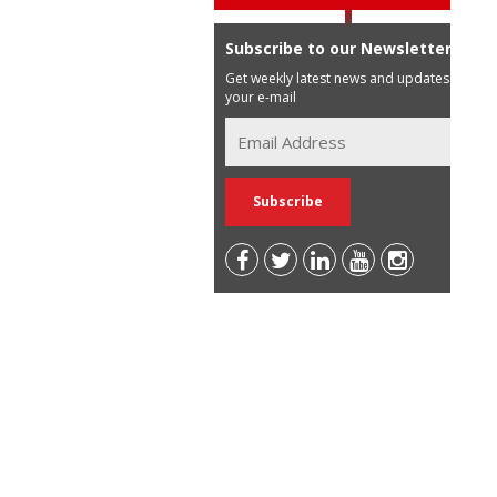
Subscribe to our Newsletter
Get weekly latest news and updates in
your e-mail