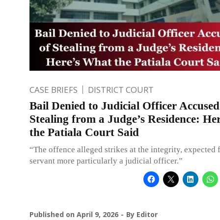
CASE BRIEFS
DISTRICT COURT
Bail Denied to Judicial Officer Accused
Stealing from a Judge’s Residence: He
the Patiala Court Said
“The offence alleged strikes at the integrity, expected 
servant more particularly a judicial officer.”
Published on
April 9, 2026
By
Editor