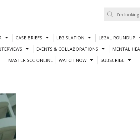
R
CASE BRIEFS
LEGISLATION
LEGAL ROUNDUP
NTERVIEWS
EVENTS & COLLABORATIONS
MENTAL HEA
MASTER SCC ONLINE
WATCH NOW
SUBSCRIBE