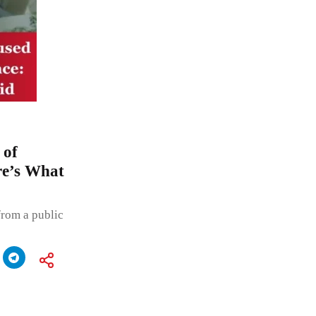
 of
re’s What
from a public