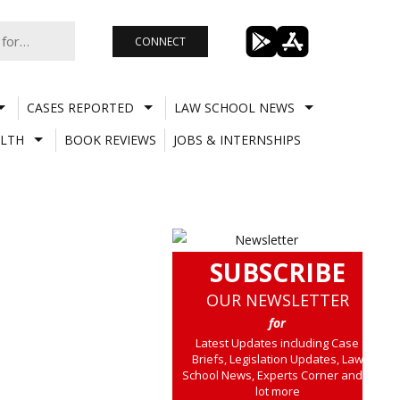
CONNECT
CASES REPORTED
LAW SCHOOL NEWS
LTH
BOOK REVIEWS
JOBS & INTERNSHIPS
SUBSCRIBE
OUR NEWSLETTER
for
Latest Updates including Case
Briefs, Legislation Updates, Law
School News, Experts Corner and a
lot more