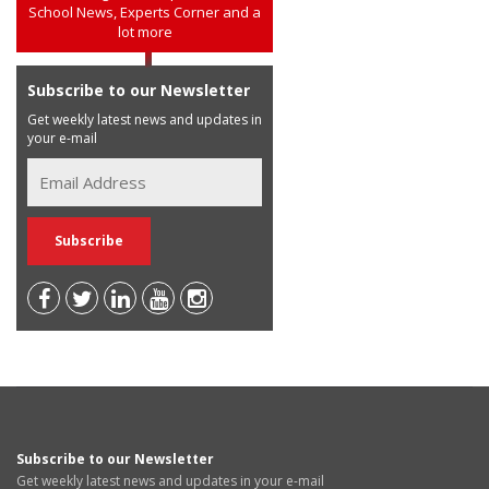
School News, Experts Corner and a
lot more
Subscribe to our Newsletter
Get weekly latest news and updates in
your e-mail
Subscribe to our Newsletter
Get weekly latest news and updates in your e-mail