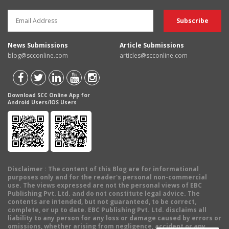
News Submissions
Article Submissions
blog@scconline.com
articles@scconline.com
Download SCC Online App for
Android Users/IOS Users
Disclaimer
: The content of this Blog are for informational
purposes only and for the reader's personal non-commercial
use. The views expressed are not the personal views of EBC
Publishing Pvt. Ltd. and do not constitute legal advice. The
contents are intended, but not guaranteed, to be correct,
complete, or up to date. EBC Publishing Pvt. Ltd. disclaims all
liability to any person for any loss or damage caused by errors or
omissions, whether arising from negligence, accident or any