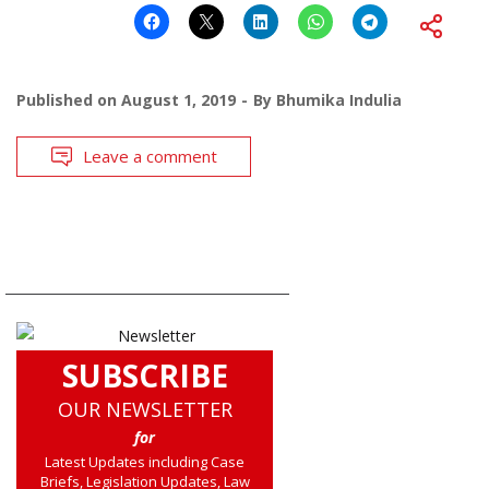
Published on
August 1, 2019
By
Bhumika Indulia
Leave a comment
SUBSCRIBE
OUR NEWSLETTER
for
Latest Updates including Case
Briefs, Legislation Updates, Law