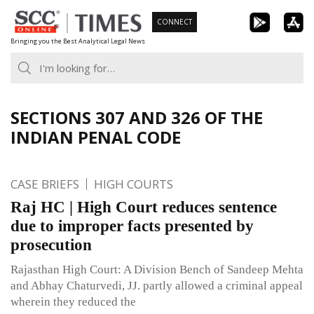
Skip
CONNECT
to
Bringing you the Best Analytical Legal News
content
SECTIONS 307 AND 326 OF THE
INDIAN PENAL CODE
CASE BRIEFS
HIGH COURTS
Raj HC | High Court reduces sentence
due to improper facts presented by
prosecution
Rajasthan High Court: A Division Bench of Sandeep Mehta
and Abhay Chaturvedi, JJ. partly allowed a criminal appeal
wherein they reduced the