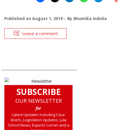
Published on
August 1, 2019
By
Bhumika Indulia
Leave a comment
SUBSCRIBE
OUR NEWSLETTER
for
Latest Updates including Case
Briefs, Legislation Updates, Law
School News, Experts Corner and a