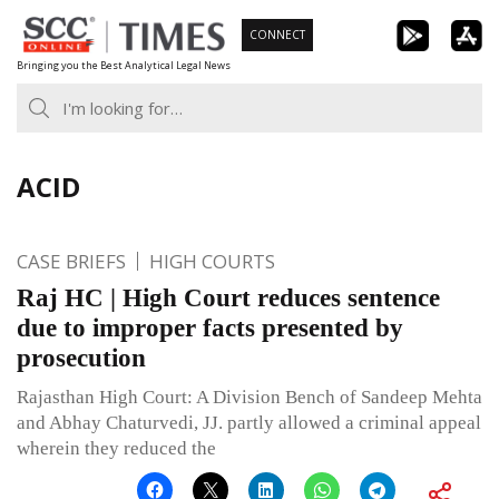
Skip
CONNECT
to
Bringing you the Best Analytical Legal News
content
ACID
CASE BRIEFS
HIGH COURTS
Raj HC | High Court reduces sentence
due to improper facts presented by
prosecution
Rajasthan High Court: A Division Bench of Sandeep Mehta
and Abhay Chaturvedi, JJ. partly allowed a criminal appeal
wherein they reduced the