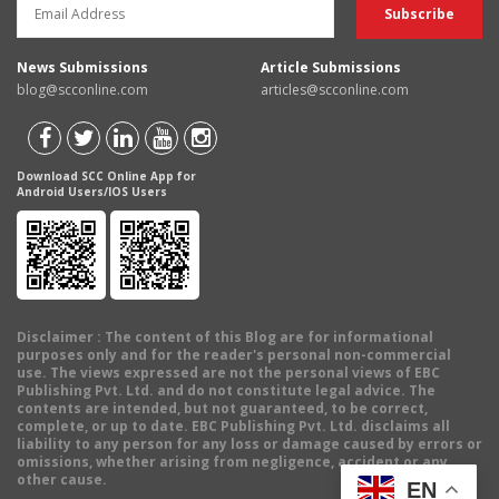
News Submissions
Article Submissions
blog@scconline.com
articles@scconline.com
Download SCC Online App for
Android Users/IOS Users
Disclaimer
: The content of this Blog are for informational
purposes only and for the reader's personal non-commercial
use. The views expressed are not the personal views of EBC
Publishing Pvt. Ltd. and do not constitute legal advice. The
contents are intended, but not guaranteed, to be correct,
complete, or up to date. EBC Publishing Pvt. Ltd. disclaims all
liability to any person for any loss or damage caused by errors or
omissions, whether arising from negligence, accident or any
other cause.
EN