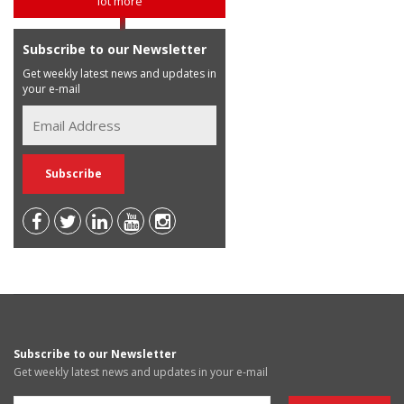
lot more
Subscribe to our Newsletter
Get weekly latest news and updates in
your e-mail
Subscribe to our Newsletter
Get weekly latest news and updates in your e-mail