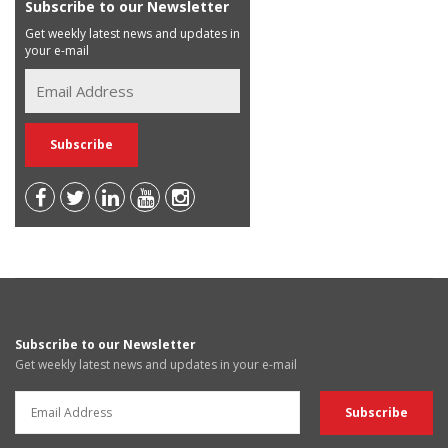
Subscribe to our Newsletter
Get weekly latest news and updates in
your e-mail
Subscribe to our Newsletter
Get weekly latest news and updates in your e-mail