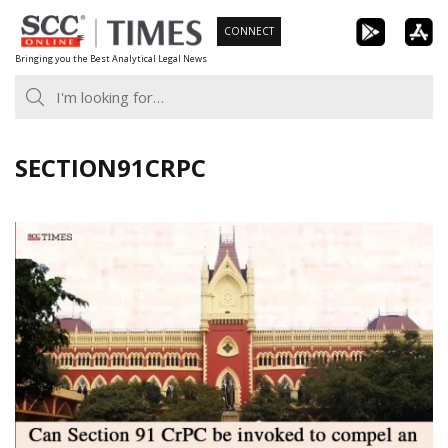
Skip
CONNECT
to
Bringing you the Best Analytical Legal News
content
SECTION91CRPC