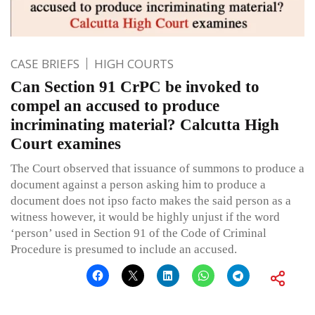
CASE BRIEFS
HIGH COURTS
Can Section 91 CrPC be invoked to
compel an accused to produce
incriminating material? Calcutta High
Court examines
The Court observed that issuance of summons to produce a
document against a person asking him to produce a
document does not ipso facto makes the said person as a
witness however, it would be highly unjust if the word
‘person’ used in Section 91 of the Code of Criminal
Procedure is presumed to include an accused.