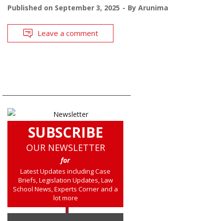
Published on
September 3, 2025
By
Arunima
Leave a comment
SUBSCRIBE
OUR NEWSLETTER
for
Latest Updates including Case
Briefs, Legislation Updates, Law
School News, Experts Corner and a
lot more