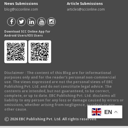
News Submissions
Article Submissions
blog@scconline.com
articles@scconline.com
Download SCC Online App for
Android Users/IOS Users
Disclaimer
: The content of this Blog are for informational
purposes only and for the reader's personal non-commercial
use. The views expressed are not the personal views of EBC
Publishing Pvt. Ltd. and do not constitute legal advice. The
contents are intended, but not guaranteed, to be correct,
complete, or up to date. EBC Publishing Pvt. Ltd. disclaims all
liability to any person for any loss or damage caused by errors or
omissions, whether arising from negligence, accident or any
other cause.
EN
©
2026
EBC Publishing Pvt. Ltd. All rights reserved.