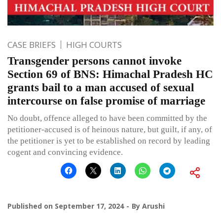
CASE BRIEFS
HIGH COURTS
Transgender persons cannot invoke
Section 69 of BNS: Himachal Pradesh HC
grants bail to a man accused of sexual
intercourse on false promise of marriage
No doubt, offence alleged to have been committed by the
petitioner-accused is of heinous nature, but guilt, if any, of
the petitioner is yet to be established on record by leading
cogent and convincing evidence.
Published on
September 17, 2024
By
Arushi