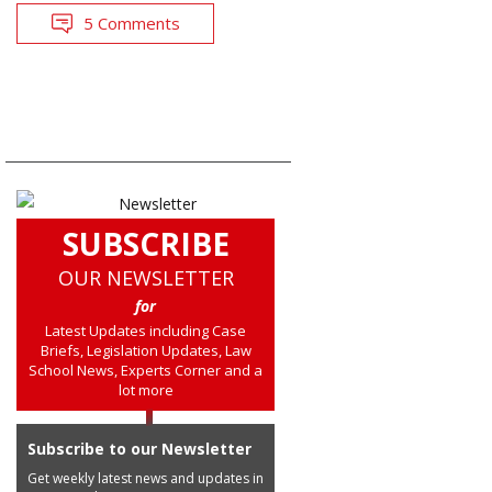
5 Comments
SUBSCRIBE
OUR NEWSLETTER
for
Latest Updates including Case
Briefs, Legislation Updates, Law
School News, Experts Corner and a
lot more
Subscribe to our Newsletter
Get weekly latest news and updates in