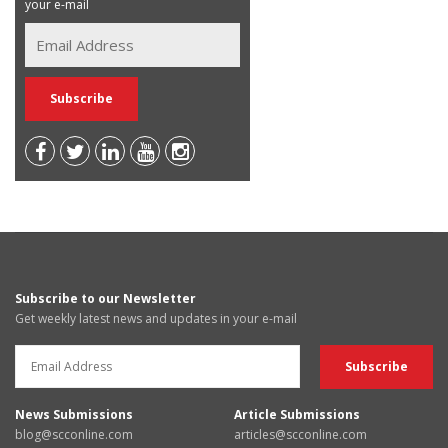
your e-mail
Subscribe to our Newsletter
Get weekly latest news and updates in your e-mail
News Submissions
Article Submissions
blog@scconline.com
articles@scconline.com