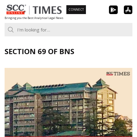
Skip
CONNECT
to
Bringing you the Best Analytical Legal News
content
SECTION 69 OF BNS