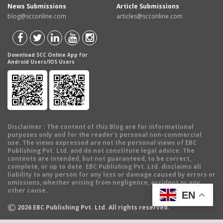
News Submissions
Article Submissions
blog@scconline.com
articles@scconline.com
Download SCC Online App for
Android Users/IOS Users
Disclaimer
: The content of this Blog are for informational
purposes only and for the reader's personal non-commercial
use. The views expressed are not the personal views of EBC
Publishing Pvt. Ltd. and do not constitute legal advice. The
contents are intended, but not guaranteed, to be correct,
complete, or up to date. EBC Publishing Pvt. Ltd. disclaims all
liability to any person for any loss or damage caused by errors or
omissions, whether arising from negligence, accident or any
other cause.
EN
©
2026
EBC Publishing Pvt. Ltd. All rights reserved.