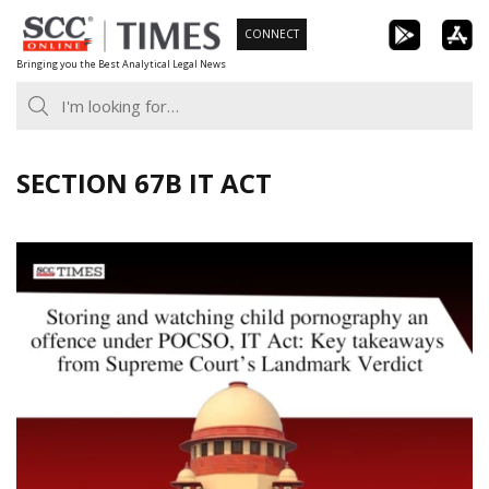
Skip
CONNECT
to
Bringing you the Best Analytical Legal News
content
SECTION 67B IT ACT