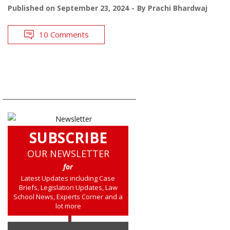
Published on
September 23, 2024
By
Prachi Bhardwaj
10 Comments
SUBSCRIBE
OUR NEWSLETTER
for
Latest Updates including Case
Briefs, Legislation Updates, Law
School News, Experts Corner and a
lot more