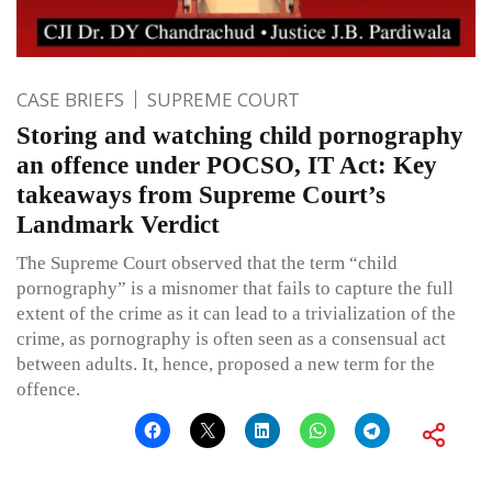
CASE BRIEFS
SUPREME COURT
Storing and watching child pornography
an offence under POCSO, IT Act: Key
takeaways from Supreme Court’s
Landmark Verdict
The Supreme Court observed that the term “child
pornography” is a misnomer that fails to capture the full
extent of the crime as it can lead to a trivialization of the
crime, as pornography is often seen as a consensual act
between adults. It, hence, proposed a new term for the
offence.