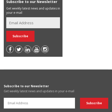
Subscribe to our Newsletter
Get weekly latest news and updates in
your e-mail
Subscribe to our Newsletter
Get weekly latest news and updates in your e-mail