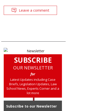
Leave a comment
SUBSCRIBE
OUR NEWSLETTER
for
Latest Updates including Case
Briefs, Legislation Updates, Law
School News, Experts Corner and a
lot more
Subscribe to our Newsletter