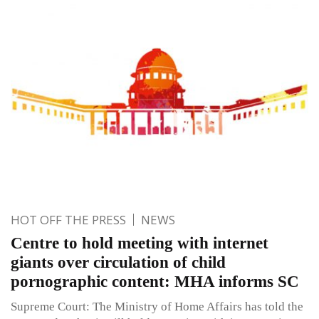
HOT OFF THE PRESS
NEWS
Centre to hold meeting with internet
giants over circulation of child
pornographic content: MHA informs SC
Supreme Court: The Ministry of Home Affairs has told the