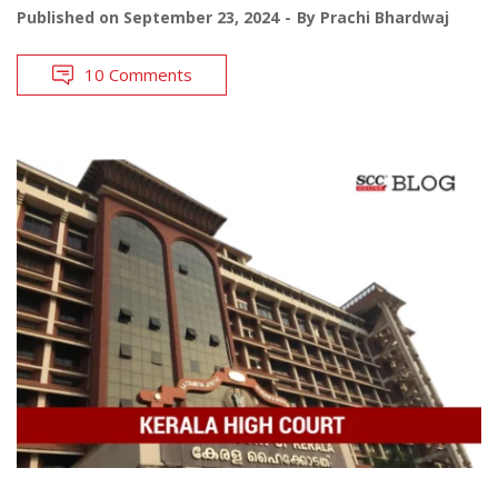
Published on
September 23, 2024
By
Prachi Bhardwaj
10 Comments