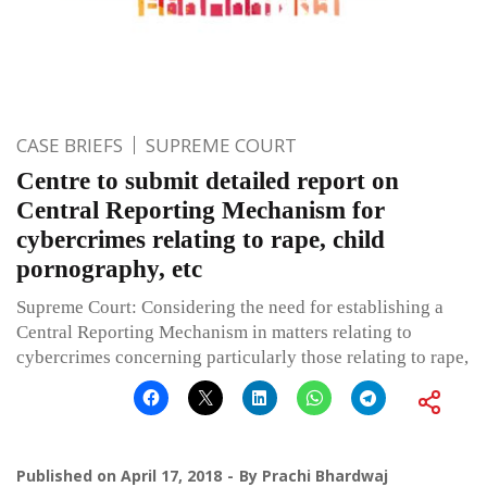
CASE BRIEFS
SUPREME COURT
Centre to submit detailed report on
Central Reporting Mechanism for
cybercrimes relating to rape, child
pornography, etc
Supreme Court: Considering the need for establishing a
Central Reporting Mechanism in matters relating to
cybercrimes concerning particularly those relating to rape,
Published on
April 17, 2018
By
Prachi Bhardwaj