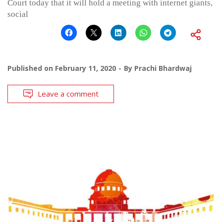
Court today that it will hold a meeting with internet giants,
social
Published on
February 11, 2020
By
Prachi Bhardwaj
Leave a comment