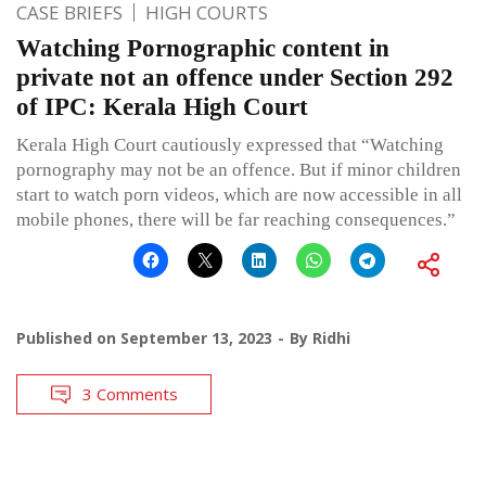
CASE BRIEFS
HIGH COURTS
Watching Pornographic content in
private not an offence under Section 292
of IPC: Kerala High Court
Kerala High Court cautiously expressed that “Watching
pornography may not be an offence. But if minor children
start to watch porn videos, which are now accessible in all
mobile phones, there will be far reaching consequences.”
Published on
September 13, 2023
By
Ridhi
3 Comments