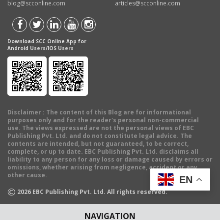
blog@scconline.com
articles@scconline.com
Download SCC Online App for
Android Users/IOS Users
Disclaimer
: The content of this Blog are for informational
purposes only and for the reader's personal non-commercial
use. The views expressed are not the personal views of EBC
Publishing Pvt. Ltd. and do not constitute legal advice. The
contents are intended, but not guaranteed, to be correct,
complete, or up to date. EBC Publishing Pvt. Ltd. disclaims all
liability to any person for any loss or damage caused by errors or
omissions, whether arising from negligence, accident or any
other cause.
EN
©
2026
EBC Publishing Pvt. Ltd. All rights reserved.
NAVIGATION