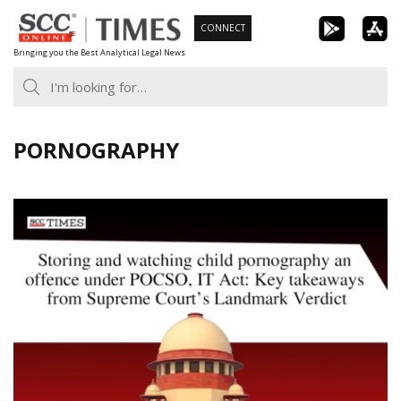
Skip
CONNECT
to
Bringing you the Best Analytical Legal News
content
PORNOGRAPHY