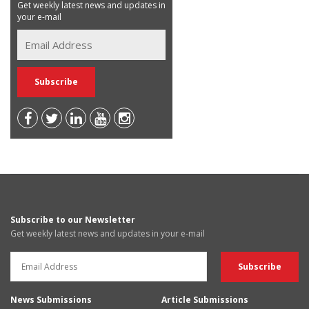
Get weekly latest news and updates in
your e-mail
Subscribe to our Newsletter
Get weekly latest news and updates in your e-mail
News Submissions
Article Submissions