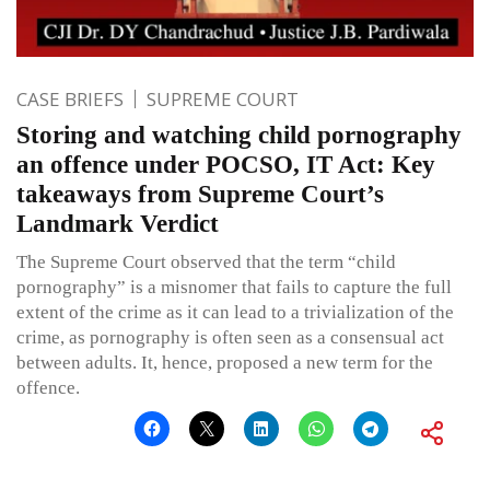
CASE BRIEFS
SUPREME COURT
Storing and watching child pornography
an offence under POCSO, IT Act: Key
takeaways from Supreme Court’s
Landmark Verdict
The Supreme Court observed that the term “child
pornography” is a misnomer that fails to capture the full
extent of the crime as it can lead to a trivialization of the
crime, as pornography is often seen as a consensual act
between adults. It, hence, proposed a new term for the
offence.