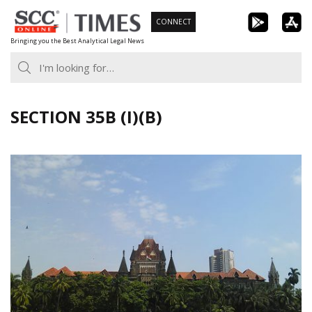
Skip
CONNECT
to
Bringing you the Best Analytical Legal News
content
SECTION 35B (I)(B)