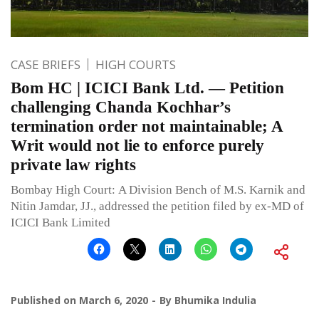
CASE BRIEFS
HIGH COURTS
Bom HC | ICICI Bank Ltd. — Petition
challenging Chanda Kochhar’s
termination order not maintainable; A
Writ would not lie to enforce purely
private law rights
Bombay High Court: A Division Bench of M.S. Karnik and
Nitin Jamdar, JJ., addressed the petition filed by ex-MD of
ICICI Bank Limited
Published on
March 6, 2020
By
Bhumika Indulia