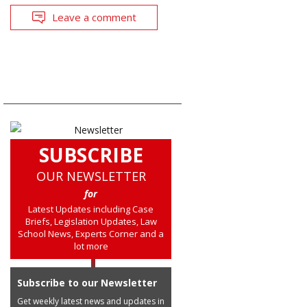
Leave a comment
SUBSCRIBE
OUR NEWSLETTER
for
Latest Updates including Case
Briefs, Legislation Updates, Law
School News, Experts Corner and a
lot more
Subscribe to our Newsletter
Get weekly latest news and updates in