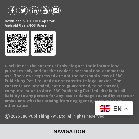
Download SCC Online App for
Android Users/IOS Users
Disclaimer
: The content of this Blog are for informational
purposes only and for the reader's personal non-commercial
use. The views expressed are not the personal views of EBC
Publishing Pvt. Ltd. and do not constitute legal advice. The
contents are intended, but not guaranteed, to be correct,
complete, or up to date. EBC Publishing Pvt. Ltd. disclaims all
liability to any person for any loss or damage caused by errors or
omissions, whether arising from negligence, accident or any
other cause.
EN
©
2026
EBC Publishing Pvt. Ltd. All rights reserved.
NAVIGATION