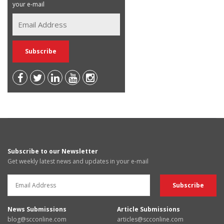
your e-mail
Subscribe to our Newsletter
Get weekly latest news and updates in your e-mail
News Submissions
Article Submissions
blog@scconline.com
articles@scconline.com