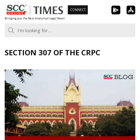
Skip
CONNECT
to
Bringing you the Best Analytical Legal News
content
SECTION 307 OF THE CRPC