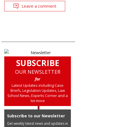
Leave a comment
SUBSCRIBE
OUR NEWSLETTER
for
Latest Updates including Case
Briefs, Legislation Updates, Law
School News, Experts Corner and a
lot more
Subscribe to our Newsletter
Get weekly latest news and updates in