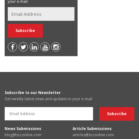
your e-mail
Subscribe to our Newsletter
Get weekly latest news and updates in your e-mail
News Submissions
Article Submissions
blog@scconline.com
articles@scconline.com