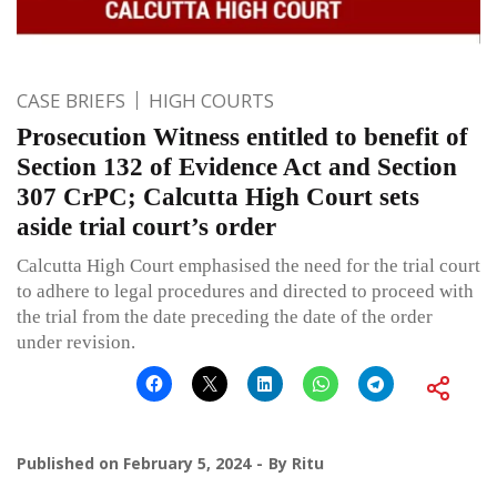
CASE BRIEFS
HIGH COURTS
Prosecution Witness entitled to benefit of
Section 132 of Evidence Act and Section
307 CrPC; Calcutta High Court sets
aside trial court’s order
Calcutta High Court emphasised the need for the trial court
to adhere to legal procedures and directed to proceed with
the trial from the date preceding the date of the order
under revision.
Published on
February 5, 2024
By
Ritu