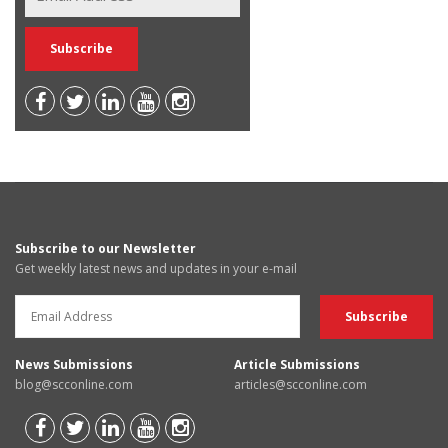
Subscribe to our Newsletter
Get weekly latest news and updates in your e-mail
News Submissions
Article Submissions
blog@scconline.com
articles@scconline.com