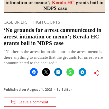
CASE BRIEFS
HIGH COURTS
‘No grounds for arrest communicated in
arrest intimation or memo’; Kerala HC
grants bail in NDPS case
“Neither in the arrest intimation nor in the arrest memo is
there anything to indicate that the grounds for arrest were
communicated to the accused.”
Published on
August 1, 2025
By
Editor
Leave a comment