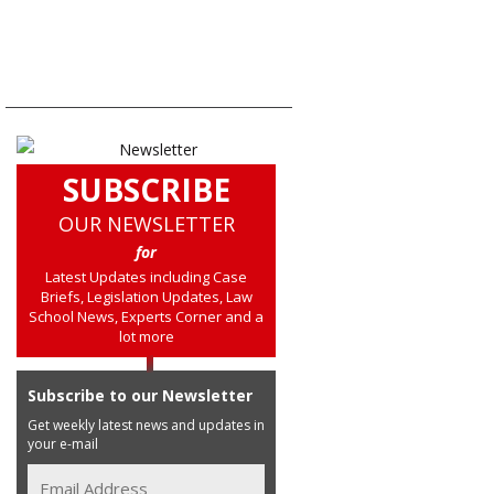
SUBSCRIBE
OUR NEWSLETTER
for
Latest Updates including Case
Briefs, Legislation Updates, Law
School News, Experts Corner and a
lot more
Subscribe to our Newsletter
Get weekly latest news and updates in
your e-mail