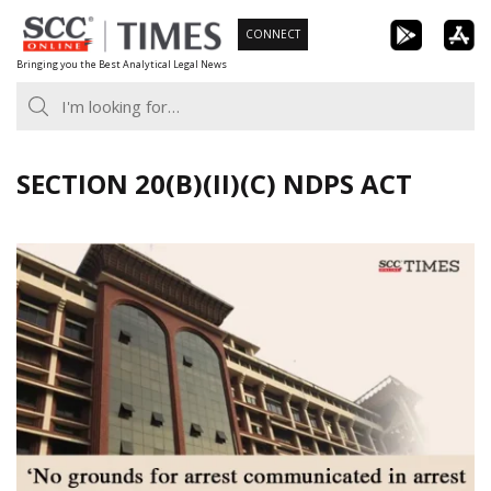
Skip
CONNECT
to
Bringing you the Best Analytical Legal News
content
SECTION 20(B)(II)(C) NDPS ACT