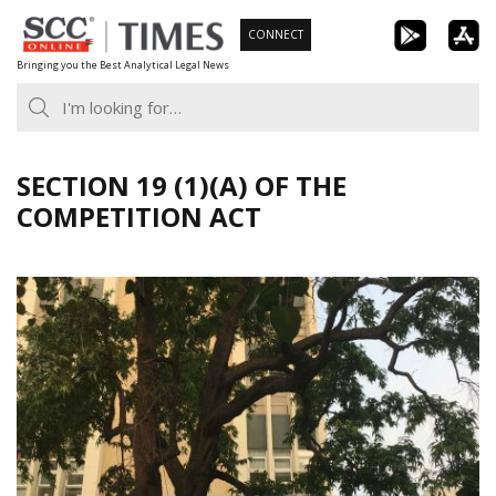
Skip
CONNECT
to
Bringing you the Best Analytical Legal News
content
SECTION 19 (1)(A) OF THE
COMPETITION ACT