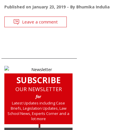
Published on
January 23, 2019
By
Bhumika Indulia
Leave a comment
SUBSCRIBE
OUR NEWSLETTER
for
Latest Updates including Case
Briefs, Legislation Updates, Law
School News, Experts Corner and a
lot more