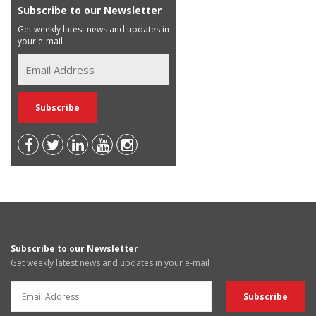
Subscribe to our Newsletter
Get weekly latest news and updates in
your e-mail
Subscribe to our Newsletter
Get weekly latest news and updates in your e-mail