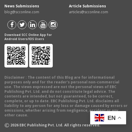
News Submissions
Article Submissions
blog@scconline.com
articles@scconline.com
Download SCC Online App for
Android Users/IOS Users
Disclaimer
: The content of this Blog are for informational
purposes only and for the reader's personal non-commercial
use. The views expressed are not the personal views of EBC
Publishing Pvt. Ltd. and do not constitute legal advice. The
contents are intended, but not guaranteed, to be correct,
complete, or up to date. EBC Publishing Pvt. Ltd. disclaims all
liability to any person for any loss or damage caused by errors or
omissions, whether arising from negligence, accident or any
other cause.
EN
©
2026
EBC Publishing Pvt. Ltd. All rights reserved.