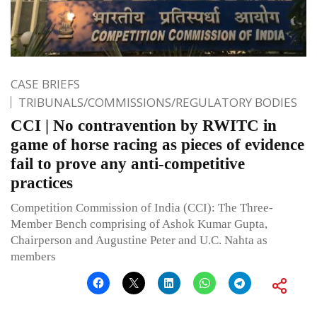
CASE BRIEFS
TRIBUNALS/COMMISSIONS/REGULATORY BODIES
CCI | No contravention by RWITC in
game of horse racing as pieces of evidence
fail to prove any anti-competitive
practices
Competition Commission of India (CCI): The Three-
Member Bench comprising of Ashok Kumar Gupta,
Chairperson and Augustine Peter and U.C. Nahta as
members