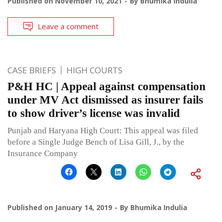
Published on
November 10, 2021
By
Bhumika Indulia
Leave a comment
CASE BRIEFS
HIGH COURTS
P&H HC | Appeal against compensation
under MV Act dismissed as insurer fails
to show driver’s license was invalid
Punjab and Haryana High Court: This appeal was filed
before a Single Judge Bench of Lisa Gill, J., by the
Insurance Company
Published on
January 14, 2019
By
Bhumika Indulia