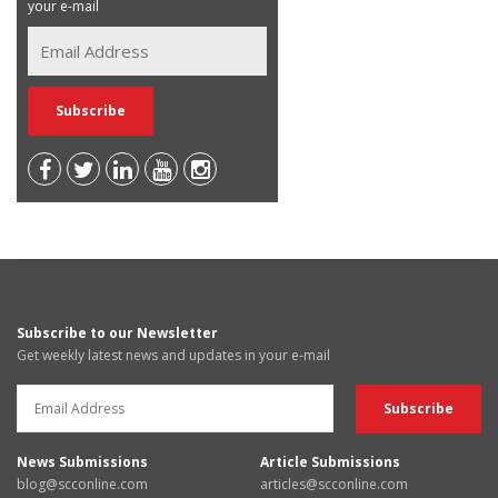
your e-mail
Subscribe to our Newsletter
Get weekly latest news and updates in your e-mail
News Submissions
Article Submissions
blog@scconline.com
articles@scconline.com