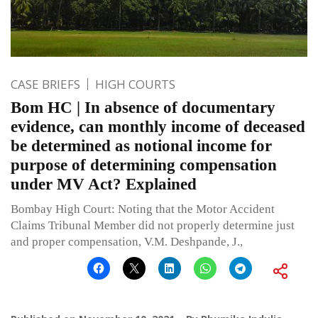
CASE BRIEFS
HIGH COURTS
Bom HC | In absence of documentary
evidence, can monthly income of deceased
be determined as notional income for
purpose of determining compensation
under MV Act? Explained
Bombay High Court: Noting that the Motor Accident
Claims Tribunal Member did not properly determine just
and proper compensation, V.M. Deshpande, J.,