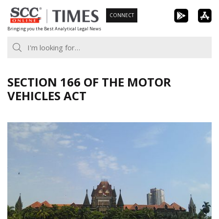
Skip
CONNECT
to
Bringing you the Best Analytical Legal News
content
SECTION 166 OF THE MOTOR
VEHICLES ACT