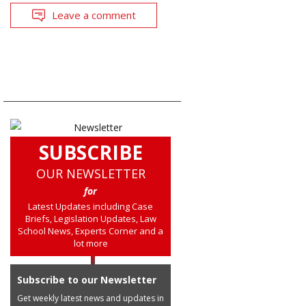
Leave a comment
SUBSCRIBE
OUR NEWSLETTER
for
Latest Updates including Case
Briefs, Legislation Updates, Law
School News, Experts Corner and a
lot more
Subscribe to our Newsletter
Get weekly latest news and updates in